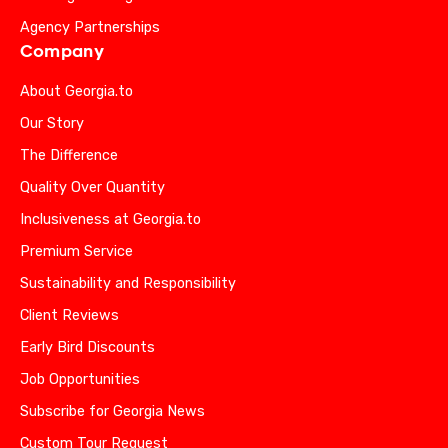
Agency Partnerships
Company
About Georgia.to
Our Story
The Difference
Quality Over Quantity
Inclusiveness at Georgia.to
Premium Service
Sustainability and Responsibility
Client Reviews
Early Bird Discounts
Job Opportunities
Subscribe for Georgia News
Custom Tour Request