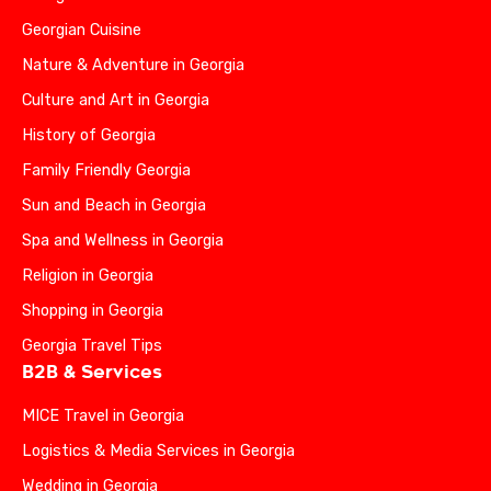
Georgian Cuisine
Nature & Adventure in Georgia
Culture and Art in Georgia
History of Georgia
Family Friendly Georgia
Sun and Beach in Georgia
Spa and Wellness in Georgia
Religion in Georgia
Shopping in Georgia
Georgia Travel Tips
B2B & Services
MICE Travel in Georgia
Logistics & Media Services in Georgia
Wedding in Georgia