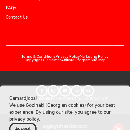
FAQs
Contact Us
Terms & Conditions
Privacy Policy
Marketing Policy
Copyright Disclaimer
Affiliate Program
Site Map
Gamardjoba!
© 2026 Georgia.to. Registered Tax ID: 406357981
We use Gozinaki (Georgian cookies) for your best
experience. By using our site, you agree to our
privacy policy
.
Accept