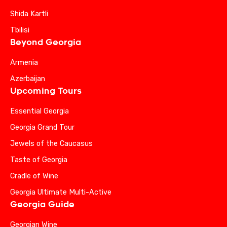
Shida Kartli
Tbilisi
Beyond Georgia
Armenia
Azerbaijan
Upcoming Tours
Essential Georgia
Georgia Grand Tour
Jewels of the Caucasus
Taste of Georgia
Cradle of Wine
Georgia Ultimate Multi-Active
Georgia Guide
Georgian Wine