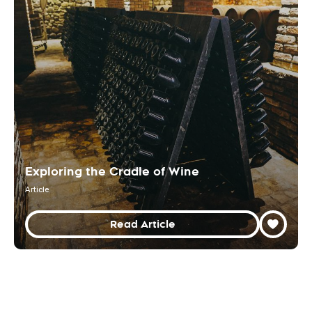
Exploring the Cradle of Wine
Article
Read Article