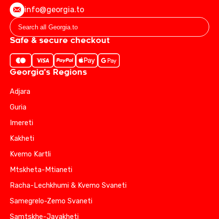
info@georgia.to
Safe & secure checkout
Georgia's Regions
Adjara
Guria
Imereti
Kakheti
Kvemo Kartli
Mtskheta-Mtianeti
Racha-Lechkhumi & Kvemo Svaneti
Samegrelo-Zemo Svaneti
Samtskhe-Javakheti