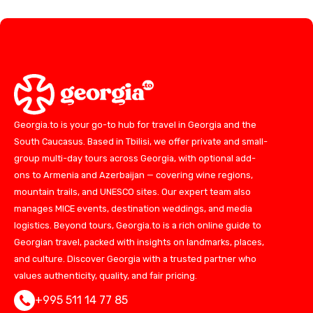
Georgia.to is your go-to hub for travel in Georgia and the
South Caucasus. Based in Tbilisi, we offer private and small-
group multi-day tours across Georgia, with optional add-
ons to Armenia and Azerbaijan — covering wine regions,
mountain trails, and UNESCO sites. Our expert team also
manages MICE events, destination weddings, and media
logistics. Beyond tours, Georgia.to is a rich online guide to
Georgian travel, packed with insights on landmarks, places,
and culture. Discover Georgia with a trusted partner who
values authenticity, quality, and fair pricing.
+995 511 14 77 85