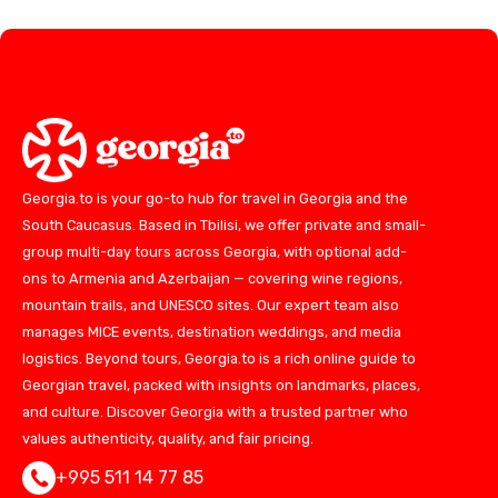
Georgia.to is your go-to hub for travel in Georgia and the
South Caucasus. Based in Tbilisi, we offer private and small-
group multi-day tours across Georgia, with optional add-
ons to Armenia and Azerbaijan — covering wine regions,
mountain trails, and UNESCO sites. Our expert team also
manages MICE events, destination weddings, and media
logistics. Beyond tours, Georgia.to is a rich online guide to
Georgian travel, packed with insights on landmarks, places,
and culture. Discover Georgia with a trusted partner who
values authenticity, quality, and fair pricing.
+995 511 14 77 85