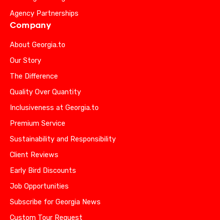
Agency Partnerships
Company
About Georgia.to
Our Story
The Difference
Quality Over Quantity
Inclusiveness at Georgia.to
Premium Service
Sustainability and Responsibility
Client Reviews
Early Bird Discounts
Job Opportunities
Subscribe for Georgia News
Custom Tour Request