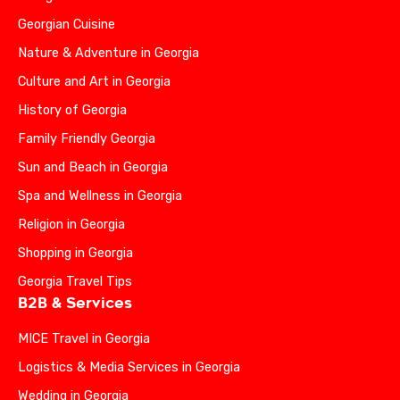
Georgian Cuisine
Nature & Adventure in Georgia
Culture and Art in Georgia
History of Georgia
Family Friendly Georgia
Sun and Beach in Georgia
Spa and Wellness in Georgia
Religion in Georgia
Shopping in Georgia
Georgia Travel Tips
B2B & Services
MICE Travel in Georgia
Logistics & Media Services in Georgia
Wedding in Georgia