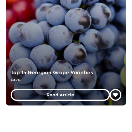
Top 15 Georgian Grape Varieties
Article
Read Article