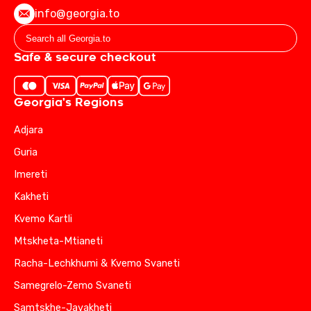
info@georgia.to
Safe & secure checkout
Georgia's Regions
Adjara
Guria
Imereti
Kakheti
Kvemo Kartli
Mtskheta-Mtianeti
Racha-Lechkhumi & Kvemo Svaneti
Samegrelo-Zemo Svaneti
Samtskhe-Javakheti