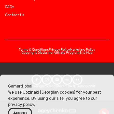
FAQs
Contact Us
Terms & Conditions
Privacy Policy
Marketing Policy
Copyright Disclaimer
Affiliate Program
Site Map
Gamardjoba!
© 2026 Georgia.to. Registered Tax ID: 406357981
We use Gozinaki (Georgian cookies) for your best
experience. By using our site, you agree to our
privacy policy
.
Accept