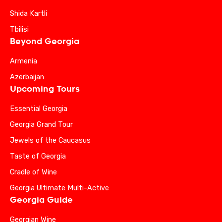
Shida Kartli
Tbilisi
Beyond Georgia
Armenia
Azerbaijan
Upcoming Tours
Essential Georgia
Georgia Grand Tour
Jewels of the Caucasus
Taste of Georgia
Cradle of Wine
Georgia Ultimate Multi-Active
Georgia Guide
Georgian Wine