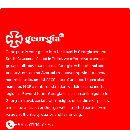
Georgia.to is your go-to hub for travel in Georgia and the
South Caucasus. Based in Tbilisi, we offer private and small-
group multi-day tours across Georgia, with optional add-
ons to Armenia and Azerbaijan — covering wine regions,
mountain trails, and UNESCO sites. Our expert team also
manages MICE events, destination weddings, and media
logistics. Beyond tours, Georgia.to is a rich online guide to
Georgian travel, packed with insights on landmarks, places,
and culture. Discover Georgia with a trusted partner who
values authenticity, quality, and fair pricing.
+995 511 14 77 85