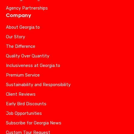
Agency Partnerships
Company
About Georgia.to
Our Story
The Difference
Quality Over Quantity
Inclusiveness at Georgia.to
Premium Service
Sustainability and Responsibility
Client Reviews
Early Bird Discounts
Job Opportunities
Subscribe for Georgia News
Custom Tour Request