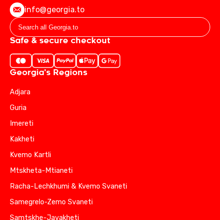
info@georgia.to
Safe & secure checkout
Georgia's Regions
Adjara
Guria
Imereti
Kakheti
Kvemo Kartli
Mtskheta-Mtianeti
Racha-Lechkhumi & Kvemo Svaneti
Samegrelo-Zemo Svaneti
Samtskhe-Javakheti