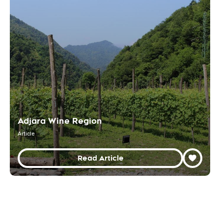
Adjara Wine Region
Article
Read Article