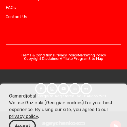
FAQs
Contact Us
Terms & Conditions
Privacy Policy
Marketing Policy
Copyright Disclaimer
Affiliate Program
Site Map
Gamardjoba!
© 2026 Georgia.to. Registered Tax ID: 406357981
We use Gozinaki (Georgian cookies) for your best
experience. By using our site, you agree to our
privacy policy
.
Accept