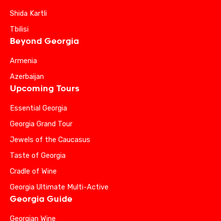
Shida Kartli
Tbilisi
Beyond Georgia
Armenia
Azerbaijan
Upcoming Tours
Essential Georgia
Georgia Grand Tour
Jewels of the Caucasus
Taste of Georgia
Cradle of Wine
Georgia Ultimate Multi-Active
Georgia Guide
Georgian Wine