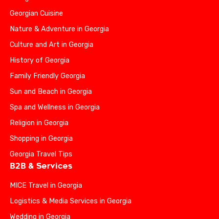
Georgian Cuisine
Nature & Adventure in Georgia
Culture and Art in Georgia
History of Georgia
Family Friendly Georgia
Sun and Beach in Georgia
Spa and Wellness in Georgia
Religion in Georgia
Shopping in Georgia
Georgia Travel Tips
B2B & Services
MICE Travel in Georgia
Logistics & Media Services in Georgia
Wedding in Georgia