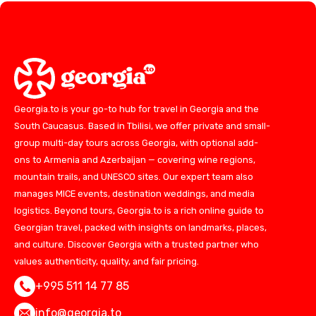
Georgia.to is your go-to hub for travel in Georgia and the
South Caucasus. Based in Tbilisi, we offer private and small-
group multi-day tours across Georgia, with optional add-
ons to Armenia and Azerbaijan — covering wine regions,
mountain trails, and UNESCO sites. Our expert team also
manages MICE events, destination weddings, and media
logistics. Beyond tours, Georgia.to is a rich online guide to
Georgian travel, packed with insights on landmarks, places,
and culture. Discover Georgia with a trusted partner who
values authenticity, quality, and fair pricing.
+995 511 14 77 85
info@georgia.to