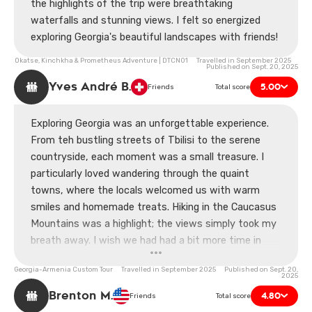
the highlights of the trip were breathtaking
waterfalls and stunning views. I felt so energized
exploring Georgia's beautiful landscapes with friends!
Okatse, Kinchkha & Prometheus Adventure | DTCN01 Travelled in September 2025
Published on Sept. 20, 2025
Yves André B.
5.00
Friends
Total score
Exploring Georgia was an unforgettable experience.
From teh bustling streets of Tbilisi to the serene
countryside, each moment was a small treasure. I
particularly loved wandering through the quaint
towns, where the locals welcomed us with warm
smiles and homemade treats. Hiking in the Caucasus
Mountains was a highlight; the views simply took my
breath away. I wish we had had a bit more time in
some places, though. A couple of long drives felt a bit
Georgia-Armenia Custom Tour Travelled in September 2025 Published on Sept. 20,
excessive. Still, I left with a heart full of memories.
2025
Can't wait to share stories!
Brenton M.
4.80
Friends
Total score