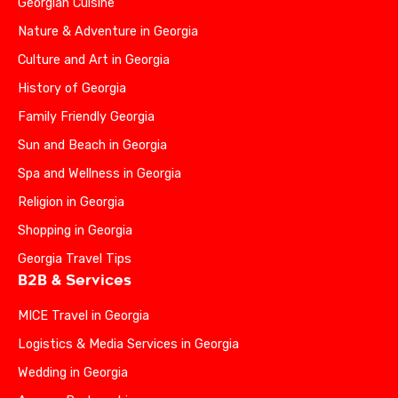
Georgian Cuisine
Nature & Adventure in Georgia
Culture and Art in Georgia
History of Georgia
Family Friendly Georgia
Sun and Beach in Georgia
Spa and Wellness in Georgia
Religion in Georgia
Shopping in Georgia
Georgia Travel Tips
B2B & Services
MICE Travel in Georgia
Logistics & Media Services in Georgia
Wedding in Georgia