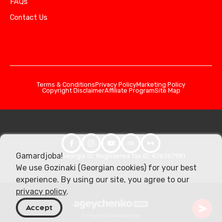
FAQs
Contact Us
Terms & Conditions
Privacy Policy
Marketing Policy
Copyright Disclaimer
Affiliate Program
Site Map
Gamardjoba!
© 2026 Georgia.to. Registered Tax ID: 406357981
We use Gozinaki (Georgian cookies) for your best
experience. By using our site, you agree to our
privacy policy
.
Accept
Designed & developed by