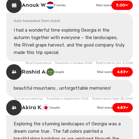
experience, but it was one of the most memorable
Anouk W.
5.00
Friends
Total score
moments of our trip to Georgia.
Auto-translated from Dutch
I had a wonderful time exploring Georgia in the
autumn together with everyone – the landscapes,
the Rtveli grape harvest, and the good company truly
made this trip special.
Rtveli Experience Travelled in October 2025 Published on Oct. 4, 2025
Rashid A.
4.83
Couple
Total score
beautiful mountains , unforgettable memories!
Tusheti private trip Travelled in September 2025 Published on Sept. 28, 2025
Akira K.
4.83
Couple
Total score
Exploring the stunning landscapes of Georgia was a
dream come true . The fall colors painted a
breathtaking backdrop as we ventured through the