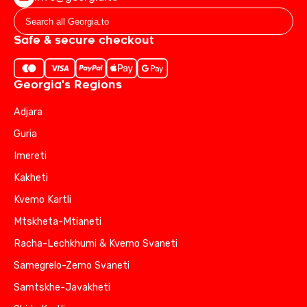
Safe & secure checkout
Georgia's Regions
Adjara
Guria
Imereti
Kakheti
Kvemo Kartli
Mtskheta-Mtianeti
Racha-Lechkhumi & Kvemo Svaneti
Samegrelo-Zemo Svaneti
Samtskhe-Javakheti