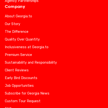
Agency Partnerships
Company
About Georgia.to
Our Story
The Difference
Quality Over Quantity
Inclusiveness at Georgia.to
Premium Service
Sustainability and Responsibility
Client Reviews
Early Bird Discounts
Job Opportunities
Subscribe for Georgia News
Custom Tour Request