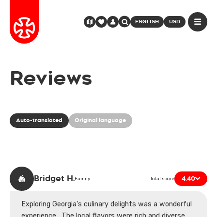
ENGLISH
USD
Reviews
Auto-translated
Original language
Bridget H.
4.40
Family
Total score
Exploring Georgia's culinary delights was a wonderful
experience . The local flavors were rich and diverse,