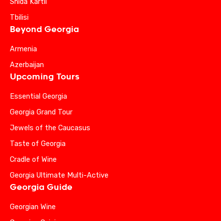
Shida Kartli
Tbilisi
Beyond Georgia
Armenia
Azerbaijan
Upcoming Tours
Essential Georgia
Georgia Grand Tour
Jewels of the Caucasus
Taste of Georgia
Cradle of Wine
Georgia Ultimate Multi-Active
Georgia Guide
Georgian Wine