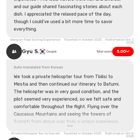
and our guide shared fascinating stories about each
dish. I appreciated the relaxed pace of the day,
though I could've used a bit more time to savor
everything.
Georgian Food Tasting Experience Travelled in October 2025 Published on Oct. 7,
2025
Gyu S.
5.00
Couple
Total score
Auto-translated from Korean
We took a private helicopter tour from Tbilisi to
Mestia and then continued our itinerary to Batumi.
The helicopter was in very good condition, and the
pilot seemed very experienced, so we felt safe and
comfortable throughout the flight. Flying over the
Caucasus Mountains and seeing the towers of
Svaneti from above was truly a unique experience.
We also had a little time to walk around Mestia
Private Helicopter Tour to Svaneti Travelled in October 2025 Published on Oct. 5,
before moving on again. Of course, it wasn't a cheap
2025