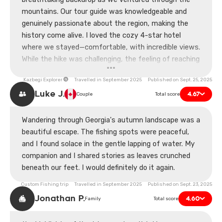
mountains. Our tour guide was knowledgeable and
genuinely passionate about the region, making the
history come alive. I loved the cozy 4-star hotel
where we stayed—comfortable, with incredible views.
While the hike was challenging, the feeling of reaching
the top made it all worth it. Only hiccup was a slight
Kazbegi Explorer
Travelled in September 2025 Published on Sept. 25, 2025
mix-up with our meal orders, but it didn’t dampen our
Luke J.
4.67
spirits. Grateful for this experience!
Couple
Total score
Wandering through Georgia's autumn landscape was a
beautiful escape. The fishing spots were peaceful,
and I found solace in the gentle lapping of water. My
companion and I shared stories as leaves crunched
beneath our feet. I would definitely do it again.
Custom Fishing trip Travelled in September 2025 Published on Sept. 23, 2025
Jonathan P.
4.60
Family
Total score