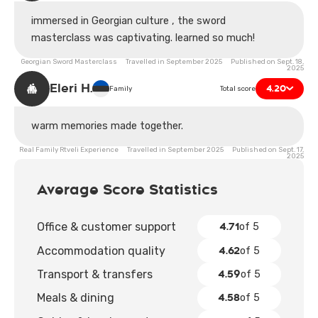
immersed in Georgian culture , the sword
masterclass was captivating. learned so much!
Georgian Sword Masterclass Travelled in September 2025 Published on Sept. 18,
2025
Eleri H.
4.20
Family
Total score
warm memories made together.
Real Family Rtveli Experience Travelled in September 2025 Published on Sept. 17,
2025
Average Score Statistics
4.71
Office & customer support
of 5
4.62
Accommodation quality
of 5
4.59
Transport & transfers
of 5
4.58
Meals & dining
of 5