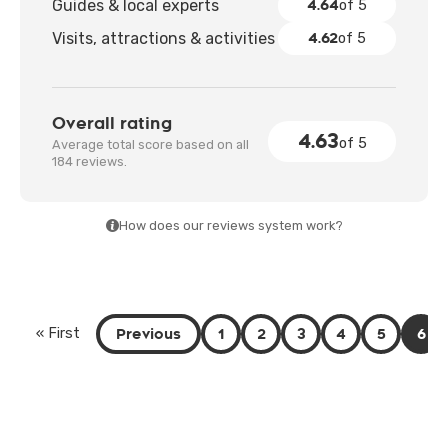
4.64
Guides & local experts
of 5
4.62
Visits, attractions & activities
of 5
Overall rating
4.63
of 5
Average total score based on all
184 reviews.
How does our reviews system work?
Previous
1
2
3
4
5
6
« First