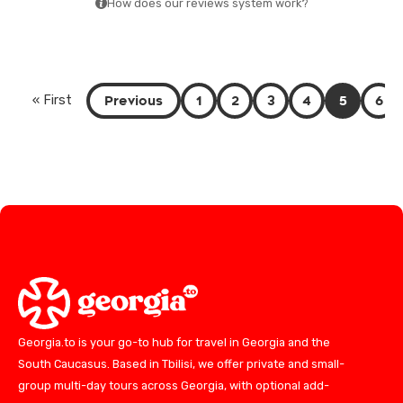
How does our reviews system work?
Previous
1
2
3
4
5
6
« First
Georgia.to is your go-to hub for travel in Georgia and the
South Caucasus. Based in Tbilisi, we offer private and small-
group multi-day tours across Georgia, with optional add-