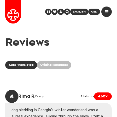
ENGLISH
USD
Reviews
Auto-translated
Original language
Rima R.
4.60
Family
Total score
dog sledding in Georgia’s winter wonderland was a
surreal experience . Gliding through the snow, I felt a