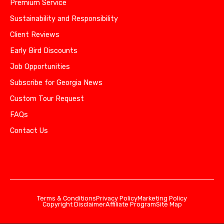
Premium Service
Sustainability and Responsibility
Client Reviews
Early Bird Discounts
Job Opportunities
Subscribe for Georgia News
Custom Tour Request
FAQs
Contact Us
Terms & Conditions
Privacy Policy
Marketing Policy
Copyright Disclaimer
Affiliate Program
Site Map