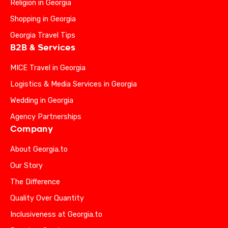
Religion in Georgia
Shopping in Georgia
Georgia Travel Tips
B2B & Services
MICE Travel in Georgia
Logistics & Media Services in Georgia
Wedding in Georgia
Agency Partnerships
Company
About Georgia.to
Our Story
The Difference
Quality Over Quantity
Inclusiveness at Georgia.to