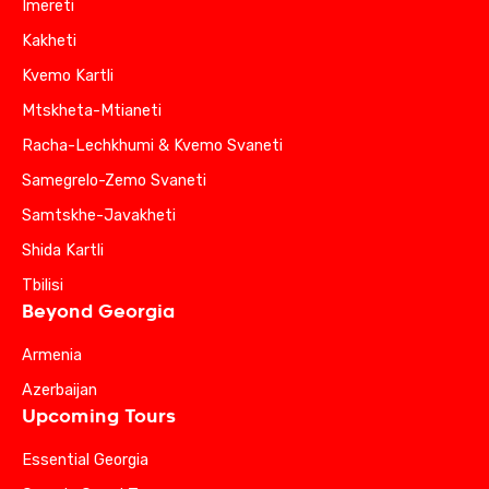
Imereti
Kakheti
Kvemo Kartli
Mtskheta-Mtianeti
Racha-Lechkhumi & Kvemo Svaneti
Samegrelo-Zemo Svaneti
Samtskhe-Javakheti
Shida Kartli
Tbilisi
Beyond Georgia
Armenia
Azerbaijan
Upcoming Tours
Essential Georgia