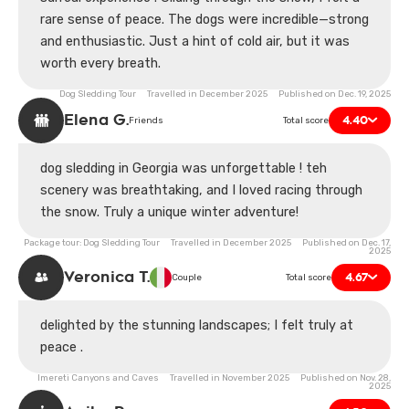
rare sense of peace. The dogs were incredible—strong
and enthusiastic. Just a hint of cold air, but it was
worth every breath.
Dog Sledding Tour Travelled in December 2025 Published on Dec. 19, 2025
Elena G.
4.40
Friends
Total score
dog sledding in Georgia was unforgettable ! teh
scenery was breathtaking, and I loved racing through
the snow. Truly a unique winter adventure!
Package tour: Dog Sledding Tour Travelled in December 2025 Published on Dec. 17,
2025
Veronica T.
4.67
Couple
Total score
delighted by the stunning landscapes; I felt truly at
peace .
Imereti Canyons and Caves Travelled in November 2025 Published on Nov. 28,
2025