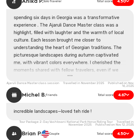
Anika P.
4.50
Solo Traveler
Total score
spending six days in Georgia was a transformative
experience . The Ajaruli Dance Master class was a
highlight, filled with laughter and the warmth of local
culture. Each lesson brought me closer to
understanding the heart of Georgian traditions. The
picturesque landscapes during autumn captivated
me, with vibrant colors everywhere. I cherished the
moments shared with fellow travelers, even if we
fumbled some steps together. I’m grateful for the
Ajaruli Dance Master class session Travelled in November 2025 Published on Nov.
insights I gained, not just in dance but also in life.
16, 2025
Georgia has a way of touching your soul deeply.
Michel B.
4.67
Friends
Total score
incredible landscapes—loved teh ride !
Tour Package: 2-Day Vashlovani National Park Horse Riding Tour Travelled in
November 2025 Published on Nov. 12, 2025
Brian P.
4.50
Couple
Total score