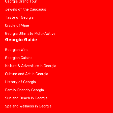
Georgia Grand Tour
Jewels of the Caucasus
Taste of Georgia
Cradle of Wine
Georgia Ultimate Multi-Active
Georgia Guide
Georgian Wine
Georgian Cuisine
Nature & Adventure in Georgia
Culture and Art in Georgia
History of Georgia
Family Friendly Georgia
Sun and Beach in Georgia
Spa and Wellness in Georgia