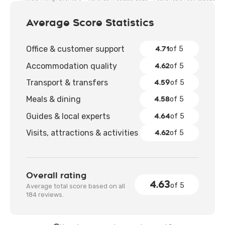
clumsiness. By the end, we felt not just tired, but
deeply connected to the beauty around us.
Average Score Statistics
4.71
Office & customer support
of 5
4.62
Accommodation quality
of 5
4.59
Transport & transfers
of 5
4.58
Meals & dining
of 5
4.64
Guides & local experts
of 5
4.62
Visits, attractions & activities
of 5
Overall rating
4.63
of 5
Average total score based on all
184 reviews.