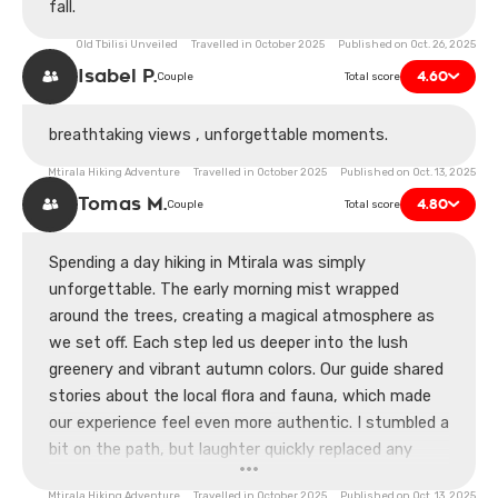
fall.
Old Tbilisi Unveiled Travelled in October 2025 Published on Oct. 26, 2025
Isabel P.
4.60
Couple
Total score
breathtaking views , unforgettable moments.
Mtirala Hiking Adventure Travelled in October 2025 Published on Oct. 13, 2025
Tomas M.
4.80
Couple
Total score
Spending a day hiking in Mtirala was simply
unforgettable. The early morning mist wrapped
around the trees, creating a magical atmosphere as
we set off. Each step led us deeper into the lush
greenery and vibrant autumn colors. Our guide shared
stories about the local flora and fauna, which made
our experience feel even more authentic. I stumbled a
bit on the path, but laughter quickly replaced any
embarrassment, as my partner joked about my
Mtirala Hiking Adventure Travelled in October 2025 Published on Oct. 13, 2025