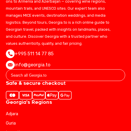
ons to Armenia and Azerbaijan — covering wine regions,
mountain trails, and UNESCO sites. Our expert team also
manages MICE events, destination weddings, and media
logistics. Beyond tours, Georgia.to is a rich online guide to
Georgian travel, packed with insights on landmarks, places,
and culture. Discover Georgia with a trusted partner who
values authenticity, quality, and fair pricing.
+995 511 14 77 85
info@georgia.to
Safe & secure checkout
Georgia's Regions
Adjara
Guria