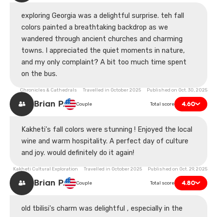
exploring Georgia was a delightful surprise. teh fall
colors painted a breathtaking backdrop as we
wandered through ancient churches and charming
towns. I appreciated the quiet moments in nature,
and my only complaint? A bit too much time spent
on the bus.
Chronicles & Cathedrals Travelled in October 2025 Published on Oct. 30, 2025
Brian P.
4.60
Couple
Total score
Kakheti's fall colors were stunning ! Enjoyed the local
wine and warm hospitality. A perfect day of culture
and joy. would definitely do it again!
Kakheti Cultural Exploration Travelled in October 2025 Published on Oct. 29, 2025
Brian P.
4.80
Couple
Total score
old tbilisi's charm was delightful , especially in the