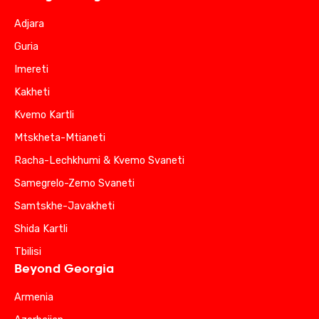
Adjara
Guria
Imereti
Kakheti
Kvemo Kartli
Mtskheta-Mtianeti
Racha-Lechkhumi & Kvemo Svaneti
Samegrelo-Zemo Svaneti
Samtskhe-Javakheti
Shida Kartli
Tbilisi
Beyond Georgia
Armenia