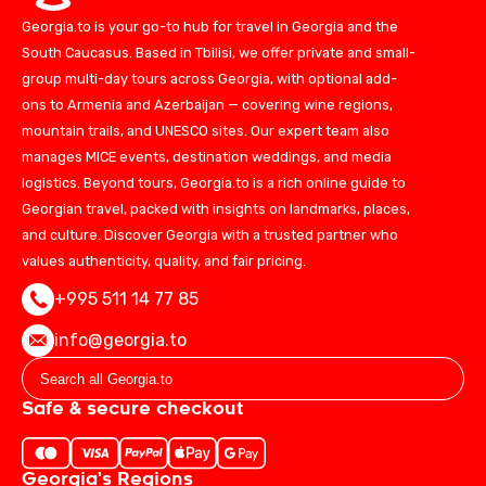
Georgia.to is your go-to hub for travel in Georgia and the
South Caucasus. Based in Tbilisi, we offer private and small-
group multi-day tours across Georgia, with optional add-
ons to Armenia and Azerbaijan — covering wine regions,
mountain trails, and UNESCO sites. Our expert team also
manages MICE events, destination weddings, and media
logistics. Beyond tours, Georgia.to is a rich online guide to
Georgian travel, packed with insights on landmarks, places,
and culture. Discover Georgia with a trusted partner who
values authenticity, quality, and fair pricing.
+995 511 14 77 85
info@georgia.to
Safe & secure checkout
Georgia's Regions