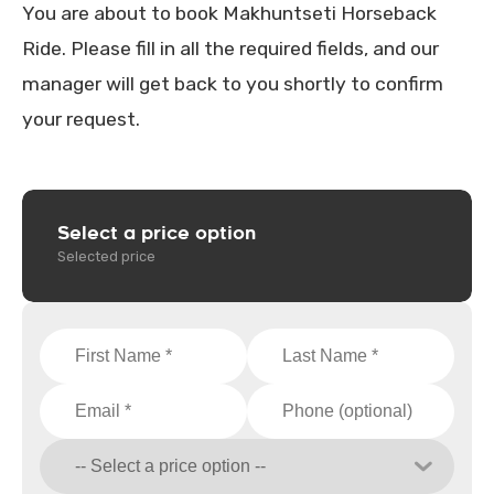
You are about to book Makhuntseti Horseback
Ride. Please fill in all the required fields, and our
manager will get back to you shortly to confirm
your request.
Select a price option
Selected price