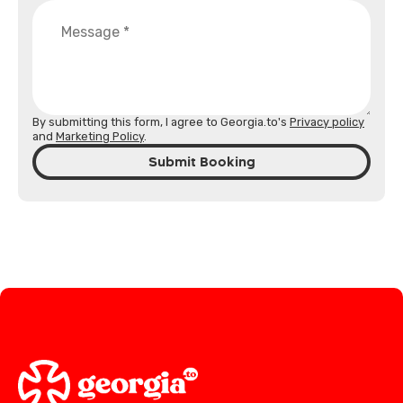
By submitting this form, I agree to Georgia.to's
Privacy policy
and
Marketing Policy
.
Submit Booking