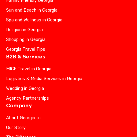
Family Friendly Georgia
Sun and Beach in Georgia
Spa and Wellness in Georgia
Religion in Georgia
Shopping in Georgia
Georgia Travel Tips
B2B & Services
MICE Travel in Georgia
Logistics & Media Services in Georgia
Wedding in Georgia
Agency Partnerships
Company
About Georgia.to
Our Story