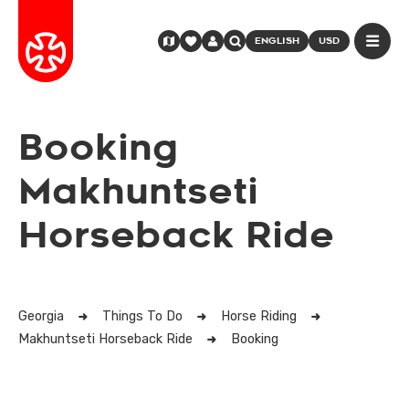
ENGLISH
USD
Booking
Makhuntseti
Horseback Ride
Georgia
Things To Do
Horse Riding
Makhuntseti Horseback Ride
Booking