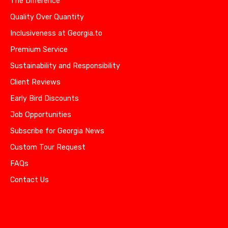
The Difference
Quality Over Quantity
Inclusiveness at Georgia.to
Premium Service
Sustainability and Responsibility
Client Reviews
Early Bird Discounts
Job Opportunities
Subscribe for Georgia News
Custom Tour Request
FAQs
Contact Us