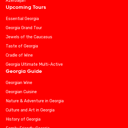
Azerbaijan
Upcoming Tours
Essential Georgia
Georgia Grand Tour
Jewels of the Caucasus
Taste of Georgia
Cradle of Wine
Georgia Ultimate Multi-Active
Georgia Guide
Georgian Wine
Georgian Cuisine
Nature & Adventure in Georgia
Culture and Art in Georgia
History of Georgia