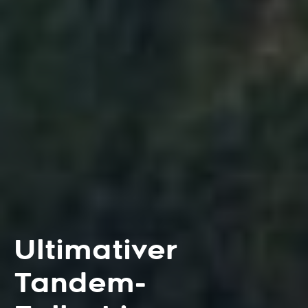
Ultimativer
Tandem-