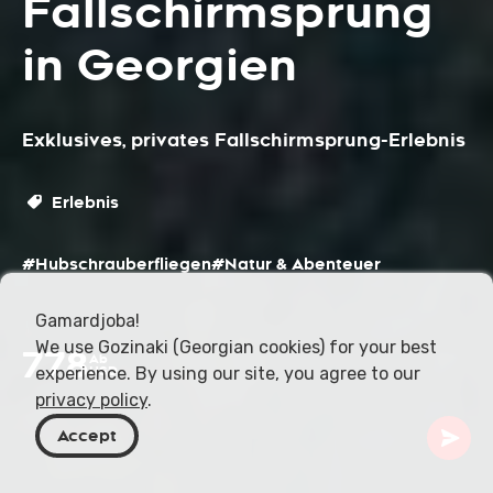
Fallschirmsprung
in Georgien
Exklusives, privates Fallschirmsprung-Erlebnis
Erlebnis
#Hubschrauberfliegen
#Natur & Abenteuer
Gamardjoba!
We use Gozinaki (Georgian cookies) for your best
778
Ab
experience. By using our site, you agree to our
USD
privacy policy
.
Accept