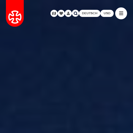
DEUTSCH
USD