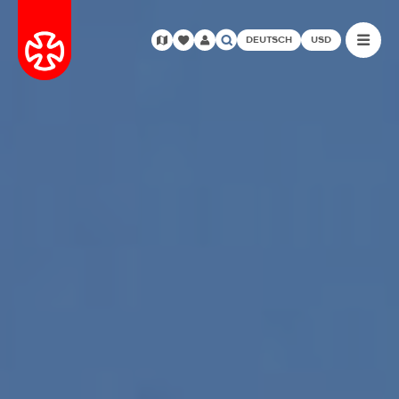
DEUTSCH
USD