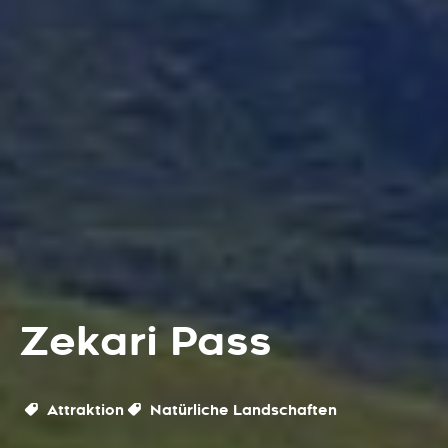
Zekari Pass
Attraktion
Natürliche Landschaften