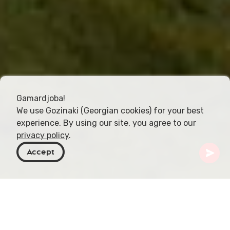
Gamardjoba!
We use Gozinaki (Georgian cookies) for your best
experience. By using our site, you agree to our
privacy policy
.
Accept
Georgien
Orte zu besuchen
Samtskhe-Javakheti
Zekari Pass