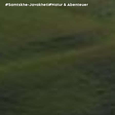
#Samtskhe-Javakheti
#Natur & Abenteuer