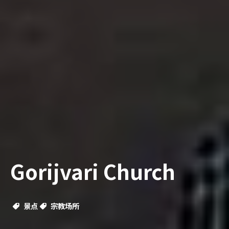
Gorijvari Church
景点
宗教场所