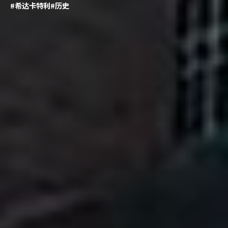
#希达卡特利
#历史