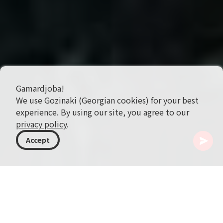
Gamardjoba!
We use Gozinaki (Georgian cookies) for your best
experience. By using our site, you agree to our
privacy policy
.
Accept
格鲁吉亚
目的地
希达卡特利
Gorijvari Church