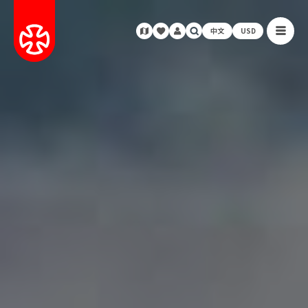
中文
USD