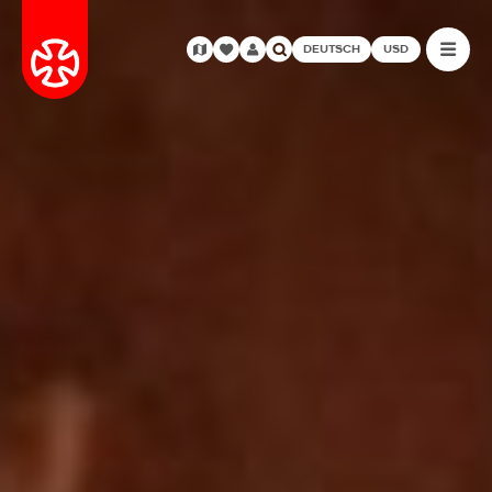
DEUTSCH
USD