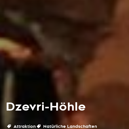
Dzevri-Höhle
Attraktion
Natürliche Landschaften