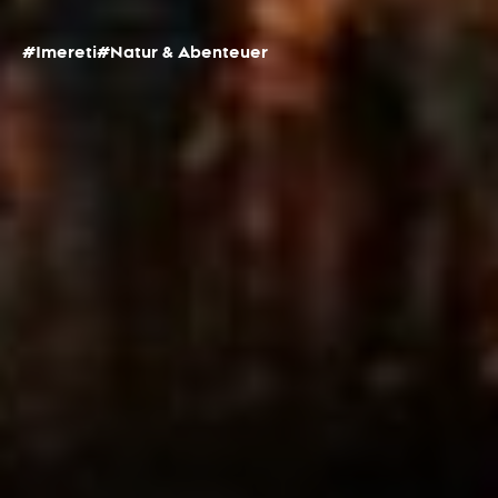
#Imereti
#Natur & Abenteuer