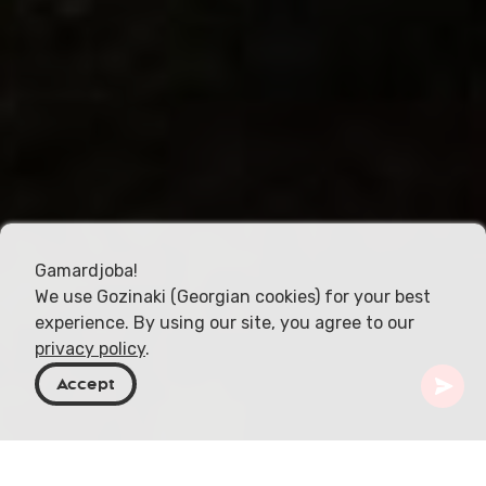
Gamardjoba!
We use Gozinaki (Georgian cookies) for your best
experience. By using our site, you agree to our
privacy policy
.
Accept