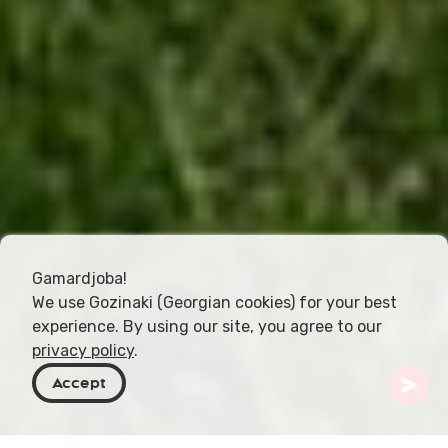
Gamardjoba!
We use Gozinaki (Georgian cookies) for your best
experience. By using our site, you agree to our
privacy policy
.
Accept