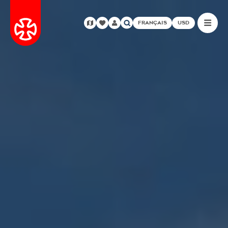
FRANÇAIS
USD