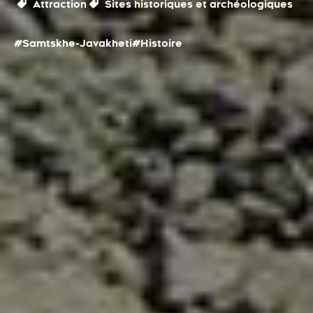
Attraction
Sites historiques et archéologiques
#Samtskhe-Javakheti
#Histoire