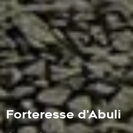
Forteresse d'Abuli