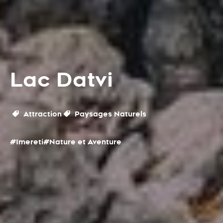
Lac Datvi
Attraction
Paysages Naturels
#Imereti
#Nature et Aventure