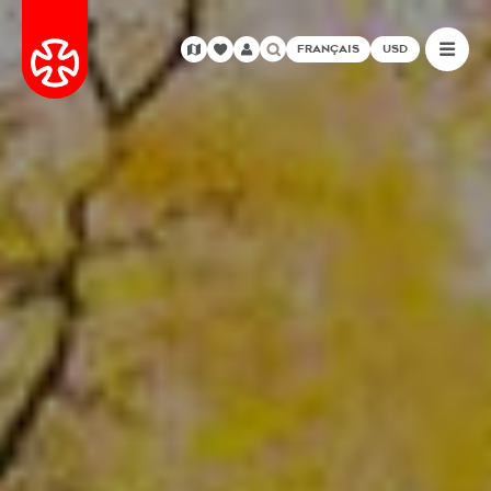
FRANÇAIS
USD