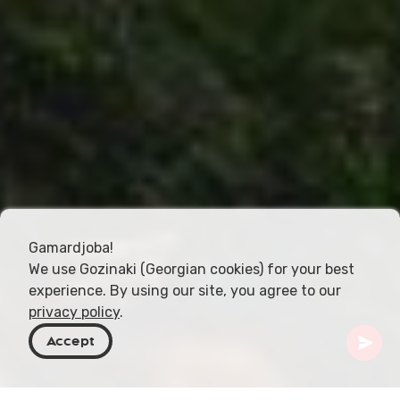
Gamardjoba!
We use Gozinaki (Georgian cookies) for your best
experience. By using our site, you agree to our
privacy policy
.
Accept