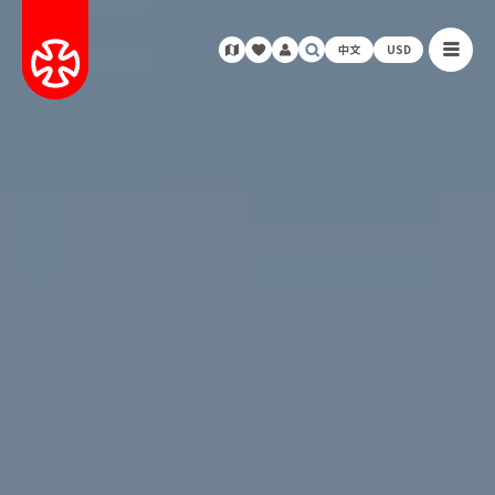
中文
USD