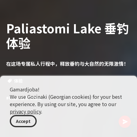
Paliastomi Lake 垂钓
体验
在这场专属私人行程中，释放垂钓与大自然的无限激情！
体验
Gamardjoba!
We use Gozinaki (Georgian cookies) for your best
#钓鱼
#自然与冒险
experience. By using our site, you agree to our
privacy policy
.
Accept