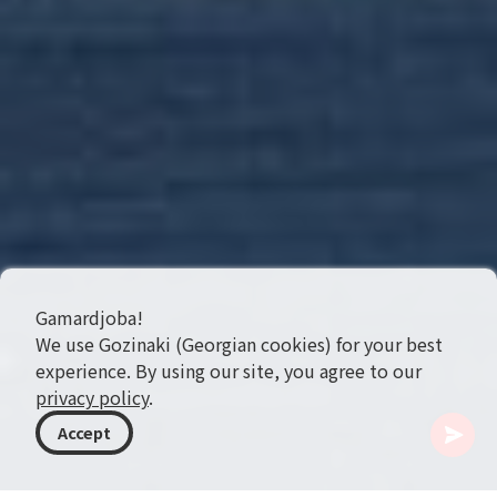
Gamardjoba!
We use Gozinaki (Georgian cookies) for your best
experience. By using our site, you agree to our
privacy policy
.
Accept