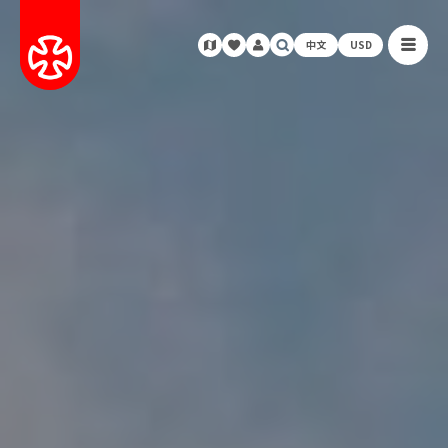
中文
USD