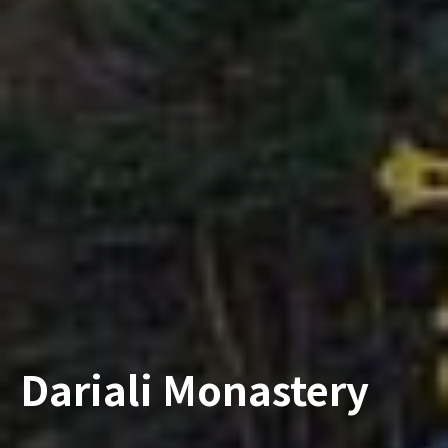
Dariali Monastery