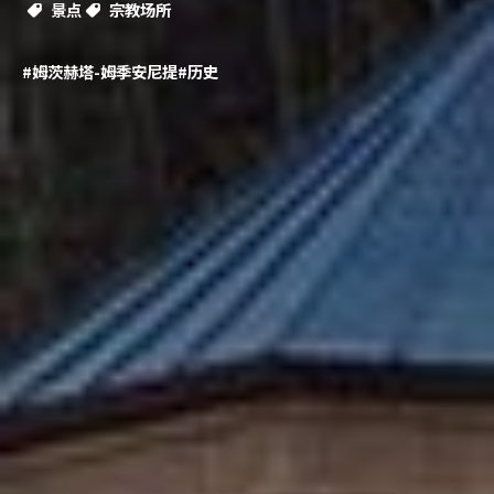
景点
宗教场所
#姆茨赫塔-姆季安尼提
#历史