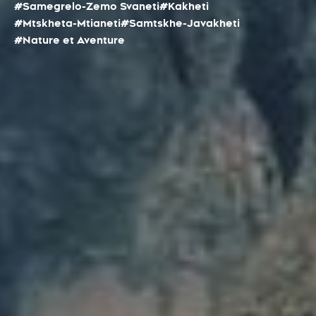
#Samegrelo-Zemo Svaneti
#Kakheti
#Mtskheta-Mtianeti
#Samtskhe-Javakheti
#Nature et Aventure