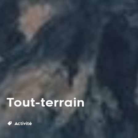
Tout-terrain
Activité