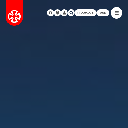
FRANÇAIS
USD