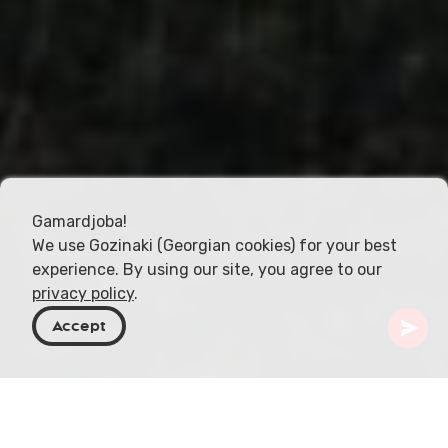
Gamardjoba!
We use Gozinaki (Georgian cookies) for your best
experience. By using our site, you agree to our
privacy policy
.
Accept
Géorgie
Activités
Tout-terrain