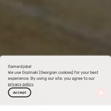
Gamardjoba!
We use Gozinaki (Georgian cookies) for your best
experience. By using our site, you agree to our
privacy policy
.
Accept