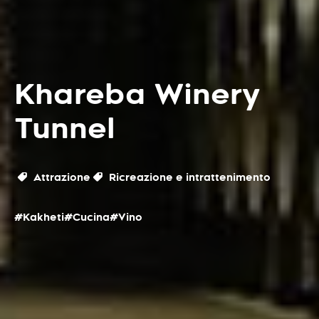
Khareba Winery
Tunnel
Attrazione
Ricreazione e intrattenimento
#Kakheti
#Cucina
#Vino