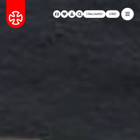
ITALIANO
USD