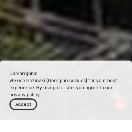
Gamardjoba!
We use Gozinaki (Georgian cookies) for your best
experience. By using our site, you agree to our
privacy policy
.
Accept