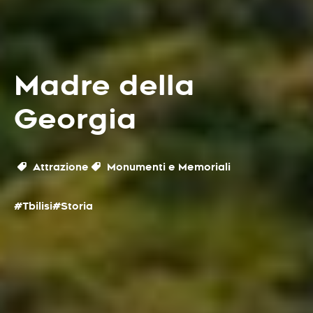
Madre della
Georgia
Attrazione
Monumenti e Memoriali
#Tbilisi
#Storia