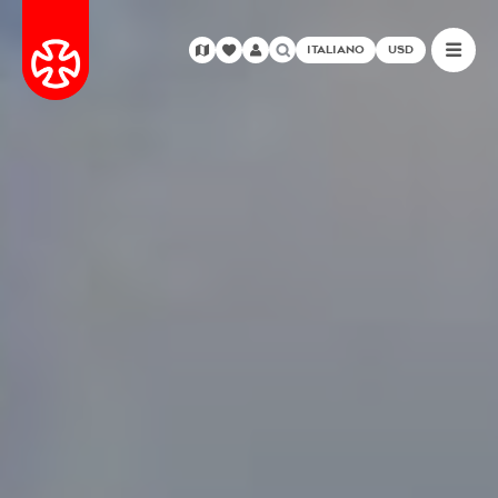
ITALIANO
USD