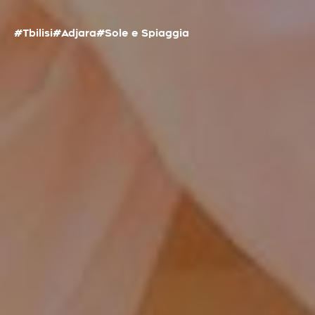
#Tbilisi
#Adjara
#Sole e Spiaggia