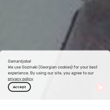
Gamardjoba!
We use Gozinaki (Georgian cookies) for your best
experience. By using our site, you agree to our
privacy policy
.
Accept