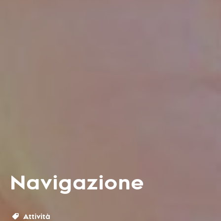
Navigazione
Attività