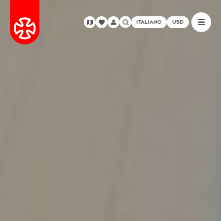
ITALIANO
USD