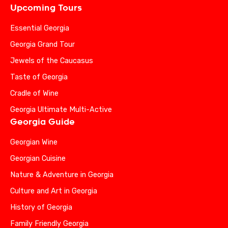
Upcoming Tours
Essential Georgia
Georgia Grand Tour
Jewels of the Caucasus
Taste of Georgia
Cradle of Wine
Georgia Ultimate Multi-Active
Georgia Guide
Georgian Wine
Georgian Cuisine
Nature & Adventure in Georgia
Culture and Art in Georgia
History of Georgia
Family Friendly Georgia