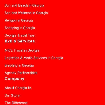
Sun and Beach in Georgia
Spa and Wellness in Georgia
Religion in Georgia
Shopping in Georgia
Georgia Travel Tips
B2B & Services
MICE Travel in Georgia
Logistics & Media Services in Georgia
Wedding in Georgia
Agency Partnerships
Company
About Georgia.to
Our Story
The Difference