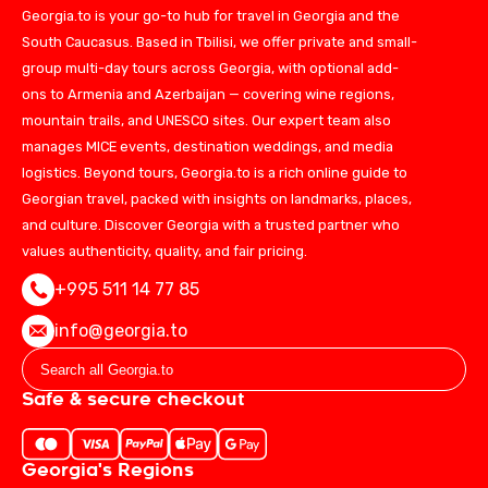
Georgia.to is your go-to hub for travel in Georgia and the
South Caucasus. Based in Tbilisi, we offer private and small-
group multi-day tours across Georgia, with optional add-
ons to Armenia and Azerbaijan — covering wine regions,
mountain trails, and UNESCO sites. Our expert team also
manages MICE events, destination weddings, and media
logistics. Beyond tours, Georgia.to is a rich online guide to
Georgian travel, packed with insights on landmarks, places,
and culture. Discover Georgia with a trusted partner who
values authenticity, quality, and fair pricing.
+995 511 14 77 85
info@georgia.to
Safe & secure checkout
Georgia's Regions