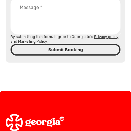
By submitting this form, I agree to Georgia.to's
Privacy policy
and
Marketing Policy
.
Submit Booking