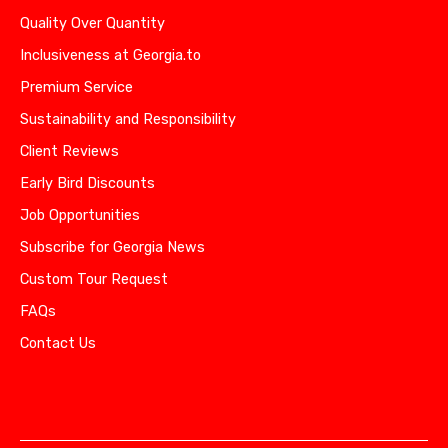
Quality Over Quantity
Inclusiveness at Georgia.to
Premium Service
Sustainability and Responsibility
Client Reviews
Early Bird Discounts
Job Opportunities
Subscribe for Georgia News
Custom Tour Request
FAQs
Contact Us