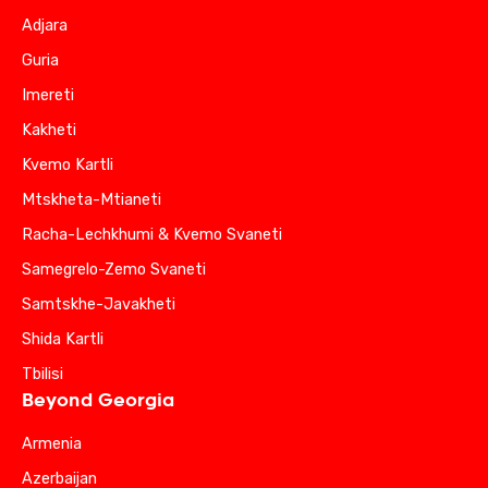
Adjara
Guria
Imereti
Kakheti
Kvemo Kartli
Mtskheta-Mtianeti
Racha-Lechkhumi & Kvemo Svaneti
Samegrelo-Zemo Svaneti
Samtskhe-Javakheti
Shida Kartli
Tbilisi
Beyond Georgia
Armenia
Azerbaijan