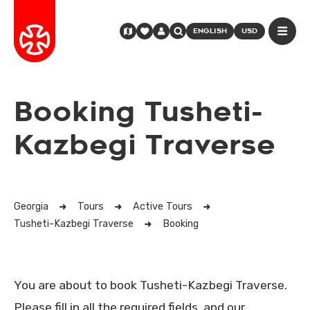
ENGLISH
USD
Booking Tusheti-
Kazbegi Traverse
Georgia
Tours
Active Tours
Tusheti-Kazbegi Traverse
Booking
You are about to book Tusheti-Kazbegi Traverse.
Please fill in all the required fields, and our