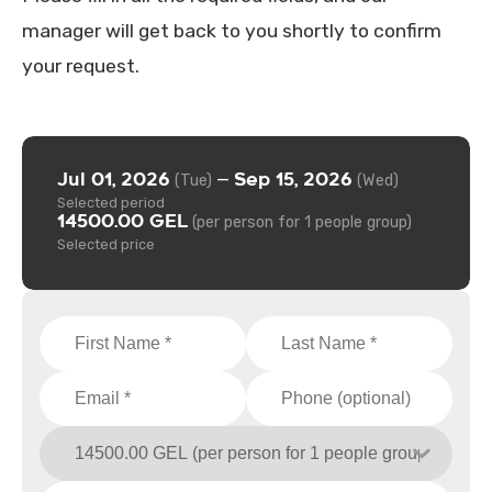
manager will get back to you shortly to confirm
your request.
Jul 01, 2026
Sep 15, 2026
—
(Tue)
(Wed)
Selected period
14500.00 GEL
(per person for 1 people group)
Selected price