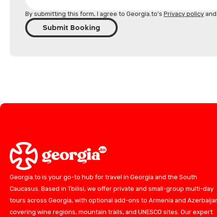
By submitting this form, I agree to Georgia.to's
Privacy policy
an
Submit Booking
Georgia.to is your go-to hub for travel in Georgia and the South
Caucasus. Based in Tbilisi, we offer private and small-group multi-day
tours across Georgia, with optional add-ons to Armenia and Azerbaija
covering wine regions, mountain trails, and UNESCO sites. Our expert