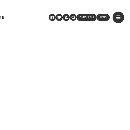
rs
ENGLISH
USD