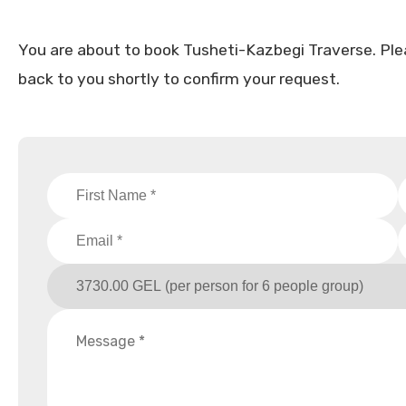
You are about to book Tusheti-Kazbegi Traverse. Please 
back to you shortly to confirm your request.