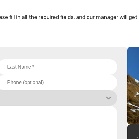
fill in all the required fields, and our manager will get