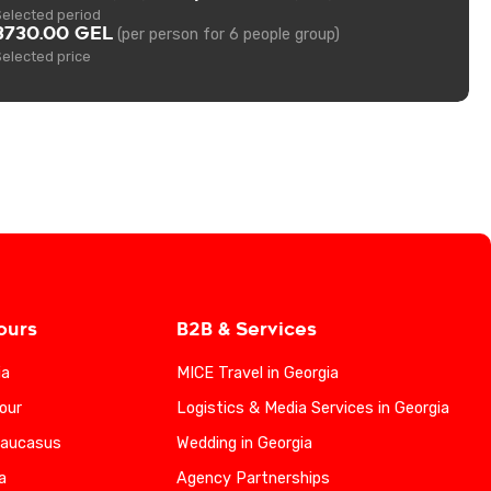
Selected period
3730.00 GEL
(per person for 6 people group)
Selected price
ours
B2B & Services
ia
MICE Travel in Georgia
our
Logistics & Media Services in Georgia
Caucasus
Wedding in Georgia
a
Agency Partnerships