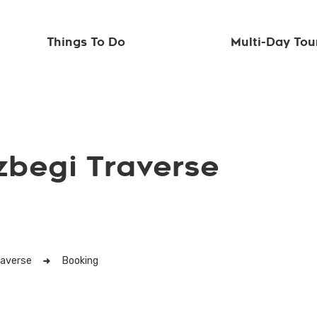
Things To Do
Multi-Day Tou
zbegi Traverse
raverse
Booking