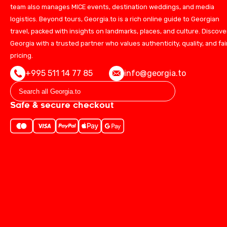
team also manages MICE events, destination weddings, and media
logistics. Beyond tours, Georgia.to is a rich online guide to Georgian
travel, packed with insights on landmarks, places, and culture. Discove
Georgia with a trusted partner who values authenticity, quality, and fai
pricing.
+995 511 14 77 85
info@georgia.to
Safe & secure checkout