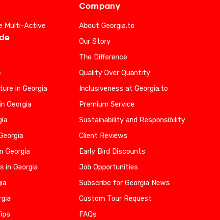
Company
e Multi-Active
About Georgia.to
ide
Our Story
The Difference
e
Quality Over Quantity
ure in Georgia
Inclusiveness at Georgia.to
in Georgia
Premium Service
gia
Sustainability and Responsibility
 Georgia
Client Reviews
n Georgia
Early Bird Discounts
s in Georgia
Job Opportunities
gia
Subscribe for Georgia News
rgia
Custom Tour Request
Tips
FAQs