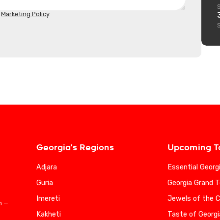
d
Marketing Policy
.
Georgia's Regions
Upcoming T
Adjara
Essential Georg
Guria
Georgia Grand T
Imereti
Jewels of the 
n —
Kakheti
Taste of Georgi