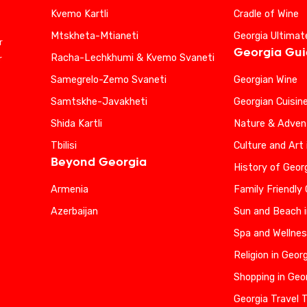
Kvemo Kartli
Cradle of Wine
Mtskheta-Mtianeti
Georgia Ultimat
r
Georgia Gu
Racha-Lechkhumi & Kvemo Svaneti
r
Samegrelo-Zemo Svaneti
Georgian Wine
Samtskhe-Javakheti
Georgian Cuisin
Shida Kartli
Nature & Advent
Tbilisi
Culture and Art 
Beyond Georgia
History of Geor
Armenia
Family Friendly
Azerbaijan
Sun and Beach i
Spa and Wellnes
Religion in Geor
Shopping in Geo
Georgia Travel 