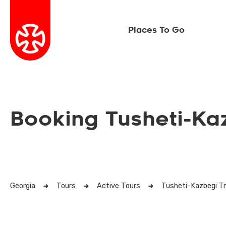
Places To Go
Booking Tusheti-Ka
Georgia
Tours
Active Tours
Tusheti-Kazbegi T