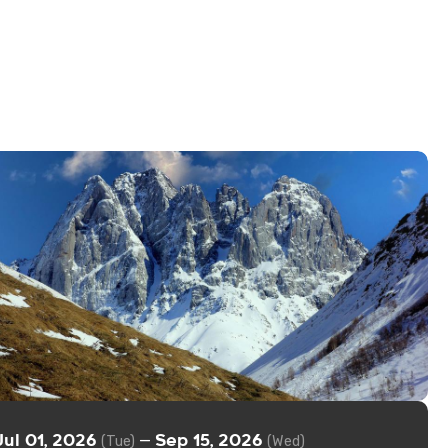
Jul 01, 2026
Sep 15, 2026
—
(Tue)
(Wed)