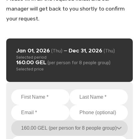
manager will get back to you shortly to confirm
your request.
Jan 01, 2026
Dec 31, 2026
—
(Thu)
(Thu)
Selected period
160.00 GEL
(per person for 8 people group)
Selected price