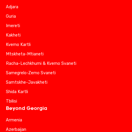
Adjara
Guria
Imereti
Kakheti
Kvemo Kartli
Mtskheta-Mtianeti
Racha-Lechkhumi & Kvemo Svaneti
Samegrelo-Zemo Svaneti
Samtskhe-Javakheti
Shida Kartli
Tbilisi
Beyond Georgia
Armenia
Azerbaijan