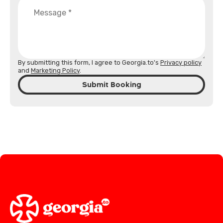
By submitting this form, I agree to Georgia.to's
Privacy policy
and
Marketing Policy
.
Submit Booking