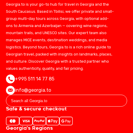
Georgia.to is your go-to hub for travel in Georgia and the
South Caucasus. Based in Tbilisi, we offer private and small-
group multi-day tours across Georgia, with optional add-
ons to Armenia and Azerbaijan — covering wine regions,
mountain trails, and UNESCO sites. Our expert team also
manages MICE events, destination weddings, and media
logistics. Beyond tours, Georgia.to is a rich online guide to
Georgian travel, packed with insights on landmarks, places,
and culture. Discover Georgia with a trusted partner who
values authenticity, quality, and fair pricing.
+995 511 14 77 85
info@georgia.to
Safe & secure checkout
Georgia's Regions