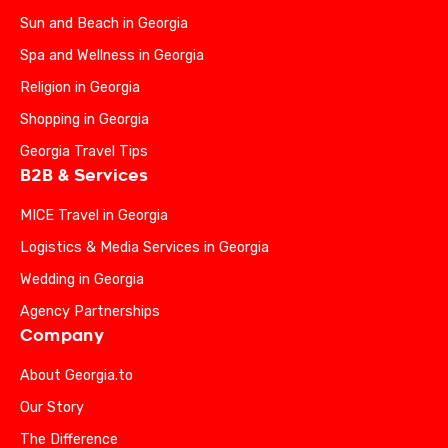
Sun and Beach in Georgia
Spa and Wellness in Georgia
Religion in Georgia
Shopping in Georgia
Georgia Travel Tips
B2B & Services
MICE Travel in Georgia
Logistics & Media Services in Georgia
Wedding in Georgia
Agency Partnerships
Company
About Georgia.to
Our Story
The Difference