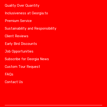
Quality Over Quantity
Inclusiveness at Georgia.to
Premium Service
Sustainability and Responsibility
Client Reviews
Early Bird Discounts
Job Opportunities
Subscribe for Georgia News
Custom Tour Request
FAQs
Contact Us