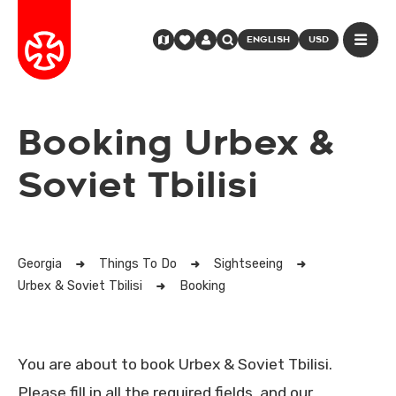
ENGLISH
USD
Booking Urbex &
Soviet Tbilisi
Georgia
Things To Do
Sightseeing
Urbex & Soviet Tbilisi
Booking
You are about to book Urbex & Soviet Tbilisi.
Please fill in all the required fields, and our