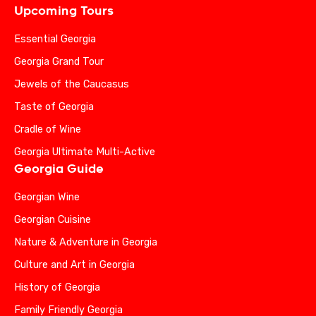
Upcoming Tours
Essential Georgia
Georgia Grand Tour
Jewels of the Caucasus
Taste of Georgia
Cradle of Wine
Georgia Ultimate Multi-Active
Georgia Guide
Georgian Wine
Georgian Cuisine
Nature & Adventure in Georgia
Culture and Art in Georgia
History of Georgia
Family Friendly Georgia