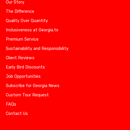
Our Story
The Difference
Quality Over Quantity
Inclusiveness at Georgia.to
Premium Service
Sustainability and Responsibility
Client Reviews
Early Bird Discounts
Job Opportunities
Subscribe for Georgia News
Custom Tour Request
FAQs
Contact Us