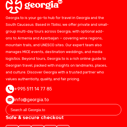
Georgia.to is your go-to hub for travel in Georgia and the
South Caucasus. Based in Tbilisi, we offer private and small-
group multi-day tours across Georgia, with optional add-
ons to Armenia and Azerbaijan — covering wine regions,
mountain trails, and UNESCO sites. Our expert team also
manages MICE events, destination weddings, and media
logistics. Beyond tours, Georgia.to is a rich online guide to
Georgian travel, packed with insights on landmarks, places,
and culture. Discover Georgia with a trusted partner who
values authenticity, quality, and fair pricing.
+995 511 14 77 85
info@georgia.to
Safe & secure checkout