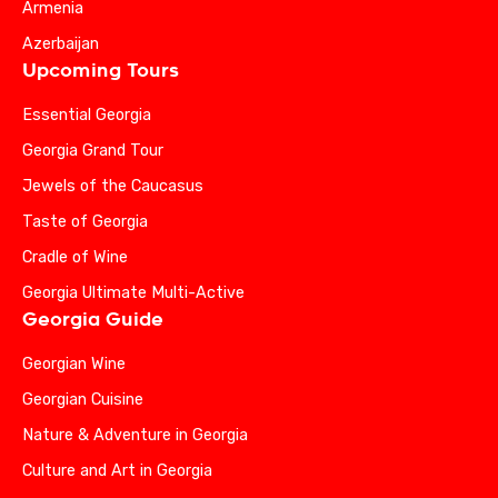
Armenia
Azerbaijan
Upcoming Tours
Essential Georgia
Georgia Grand Tour
Jewels of the Caucasus
Taste of Georgia
Cradle of Wine
Georgia Ultimate Multi-Active
Georgia Guide
Georgian Wine
Georgian Cuisine
Nature & Adventure in Georgia
Culture and Art in Georgia