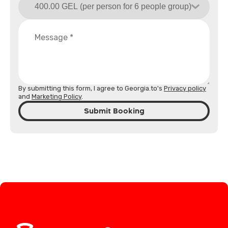
By submitting this form, I agree to Georgia.to's
Privacy policy
and
Marketing Policy
.
Submit Booking