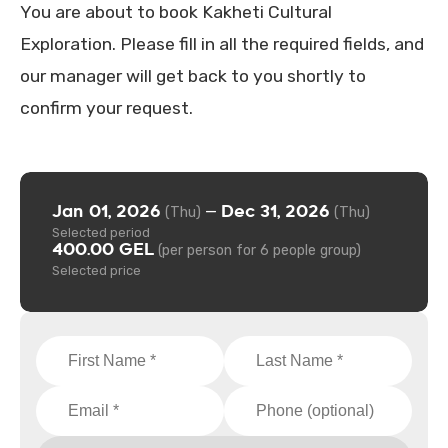
You are about to book Kakheti Cultural
Exploration. Please fill in all the required fields, and
our manager will get back to you shortly to
confirm your request.
Jan 01, 2026
Dec 31, 2026
—
(Thu)
(Thu)
Selected period
400.00 GEL
(per person for 6 people group)
Selected price