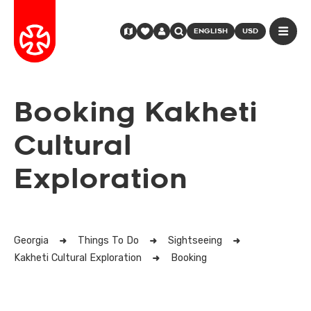
ENGLISH
USD
Booking Kakheti
Cultural
Exploration
Georgia
Things To Do
Sightseeing
Kakheti Cultural Exploration
Booking