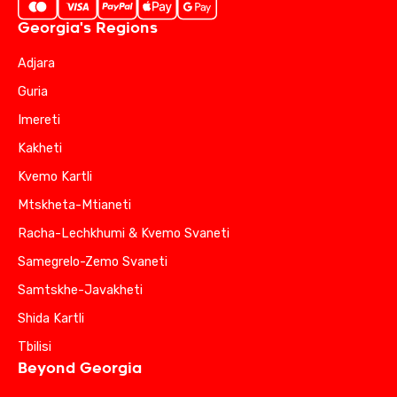
Georgia's Regions
Adjara
Guria
Imereti
Kakheti
Kvemo Kartli
Mtskheta-Mtianeti
Racha-Lechkhumi & Kvemo Svaneti
Samegrelo-Zemo Svaneti
Samtskhe-Javakheti
Shida Kartli
Tbilisi
Beyond Georgia