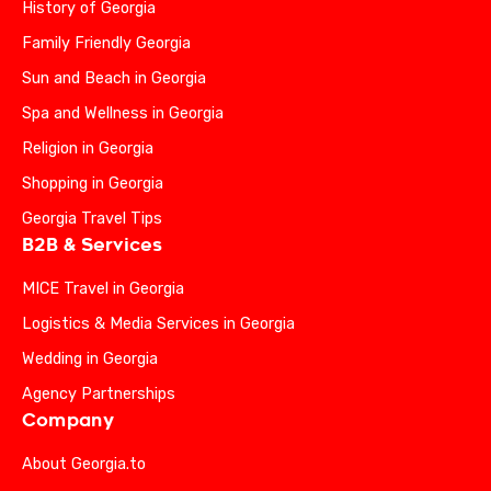
History of Georgia
Family Friendly Georgia
Sun and Beach in Georgia
Spa and Wellness in Georgia
Religion in Georgia
Shopping in Georgia
Georgia Travel Tips
B2B & Services
MICE Travel in Georgia
Logistics & Media Services in Georgia
Wedding in Georgia
Agency Partnerships
Company
About Georgia.to