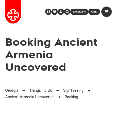
ENGLISH
USD
Booking Ancient
Armenia
Uncovered
Georgia
Things To Do
Sightseeing
Ancient Armenia Uncovered
Booking