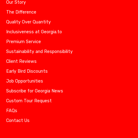
Our Story
The Difference
Quality Over Quantity
Inclusiveness at Georgia.to
Premium Service
Sustainability and Responsibility
Client Reviews
Early Bird Discounts
Job Opportunities
Subscribe for Georgia News
Custom Tour Request
FAQs
Contact Us