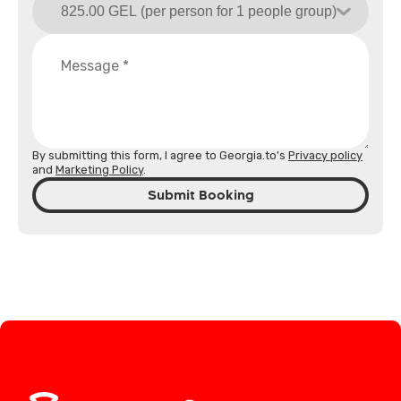
By submitting this form, I agree to Georgia.to's
Privacy policy
and
Marketing Policy
.
Submit Booking