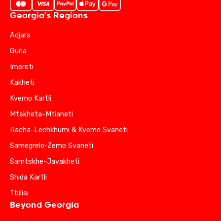
Georgia's Regions
Adjara
Guria
Imereti
Kakheti
Kvemo Kartli
Mtskheta-Mtianeti
Racha-Lechkhumi & Kvemo Svaneti
Samegrelo-Zemo Svaneti
Samtskhe-Javakheti
Shida Kartli
Tbilisi
Beyond Georgia