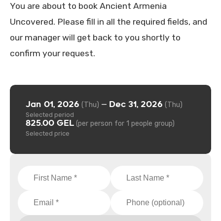
You are about to book Ancient Armenia
Uncovered. Please fill in all the required fields, and
our manager will get back to you shortly to
confirm your request.
Jan 01, 2026
Dec 31, 2026
—
(Thu)
(Thu)
Selected period
825.00 GEL
(per person for 1 people group)
Selected price