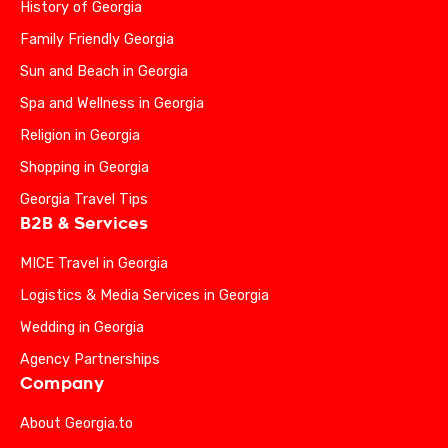
History of Georgia
Family Friendly Georgia
Sun and Beach in Georgia
Spa and Wellness in Georgia
Religion in Georgia
Shopping in Georgia
Georgia Travel Tips
B2B & Services
MICE Travel in Georgia
Logistics & Media Services in Georgia
Wedding in Georgia
Agency Partnerships
Company
About Georgia.to