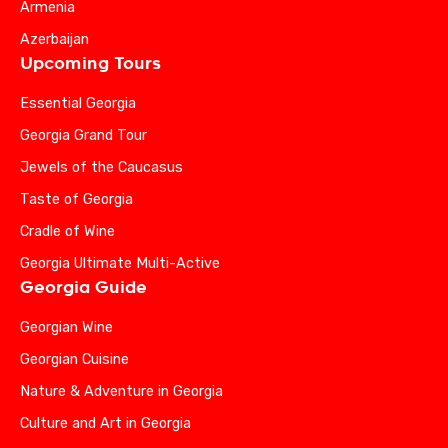
Armenia
Azerbaijan
Upcoming Tours
Essential Georgia
Georgia Grand Tour
Jewels of the Caucasus
Taste of Georgia
Cradle of Wine
Georgia Ultimate Multi-Active
Georgia Guide
Georgian Wine
Georgian Cuisine
Nature & Adventure in Georgia
Culture and Art in Georgia