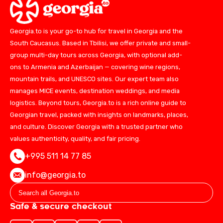
Georgia.to is your go-to hub for travel in Georgia and the
South Caucasus. Based in Tbilisi, we offer private and small-
group multi-day tours across Georgia, with optional add-
ons to Armenia and Azerbaijan — covering wine regions,
mountain trails, and UNESCO sites. Our expert team also
manages MICE events, destination weddings, and media
logistics. Beyond tours, Georgia.to is a rich online guide to
Georgian travel, packed with insights on landmarks, places,
and culture. Discover Georgia with a trusted partner who
values authenticity, quality, and fair pricing.
+995 511 14 77 85
info@georgia.to
Safe & secure checkout