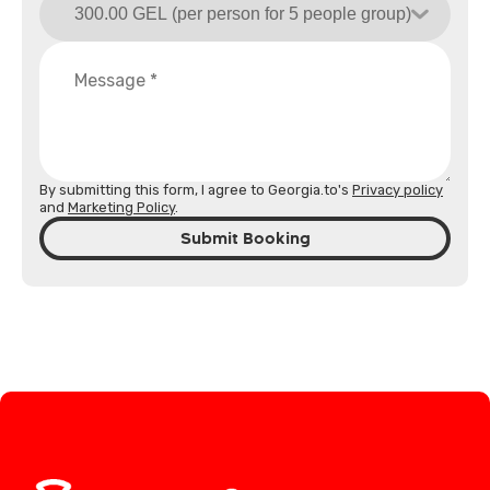
By submitting this form, I agree to Georgia.to's
Privacy policy
and
Marketing Policy
.
Submit Booking