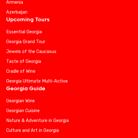
Armenia
Azerbaijan
Upcoming Tours
Essential Georgia
Georgia Grand Tour
Jewels of the Caucasus
Taste of Georgia
Cradle of Wine
Georgia Ultimate Multi-Active
Georgia Guide
Georgian Wine
Georgian Cuisine
Nature & Adventure in Georgia
Culture and Art in Georgia