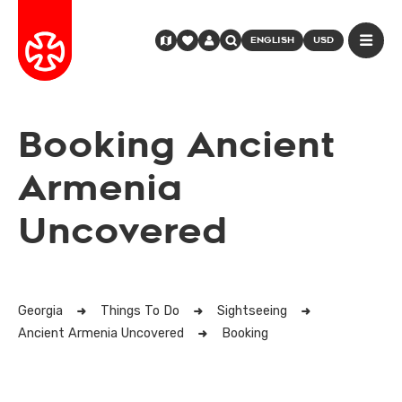
ENGLISH
USD
Booking Ancient
Armenia
Uncovered
Georgia
Things To Do
Sightseeing
Ancient Armenia Uncovered
Booking