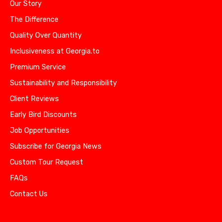
Our Story
The Difference
Quality Over Quantity
Inclusiveness at Georgia.to
Premium Service
Sustainability and Responsibility
Client Reviews
Early Bird Discounts
Job Opportunities
Subscribe for Georgia News
Custom Tour Request
FAQs
Contact Us