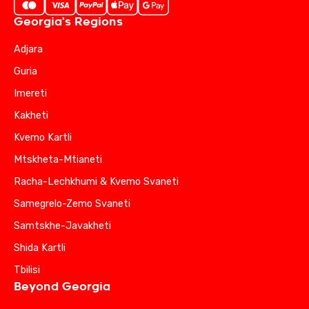
Georgia's Regions
Adjara
Guria
Imereti
Kakheti
Kvemo Kartli
Mtskheta-Mtianeti
Racha-Lechkhumi & Kvemo Svaneti
Samegrelo-Zemo Svaneti
Samtskhe-Javakheti
Shida Kartli
Tbilisi
Beyond Georgia