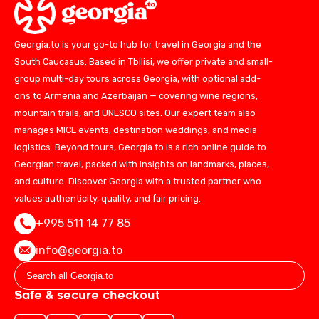
Georgia.to is your go-to hub for travel in Georgia and the
South Caucasus. Based in Tbilisi, we offer private and small-
group multi-day tours across Georgia, with optional add-
ons to Armenia and Azerbaijan — covering wine regions,
mountain trails, and UNESCO sites. Our expert team also
manages MICE events, destination weddings, and media
logistics. Beyond tours, Georgia.to is a rich online guide to
Georgian travel, packed with insights on landmarks, places,
and culture. Discover Georgia with a trusted partner who
values authenticity, quality, and fair pricing.
+995 511 14 77 85
info@georgia.to
Safe & secure checkout