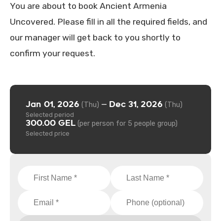
You are about to book Ancient Armenia
Uncovered. Please fill in all the required fields, and
our manager will get back to you shortly to
confirm your request.
Jan 01, 2026
Dec 31, 2026
—
(Thu)
(Thu)
Selected period
300.00 GEL
(per person for 5 people group)
Selected price