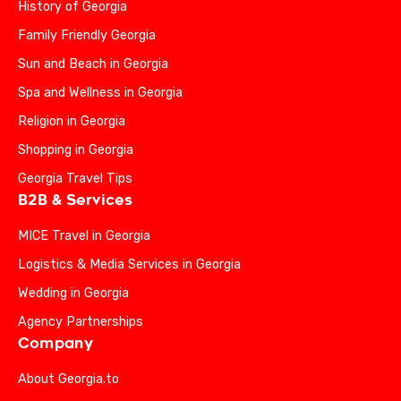
History of Georgia
Family Friendly Georgia
Sun and Beach in Georgia
Spa and Wellness in Georgia
Religion in Georgia
Shopping in Georgia
Georgia Travel Tips
B2B & Services
MICE Travel in Georgia
Logistics & Media Services in Georgia
Wedding in Georgia
Agency Partnerships
Company
About Georgia.to