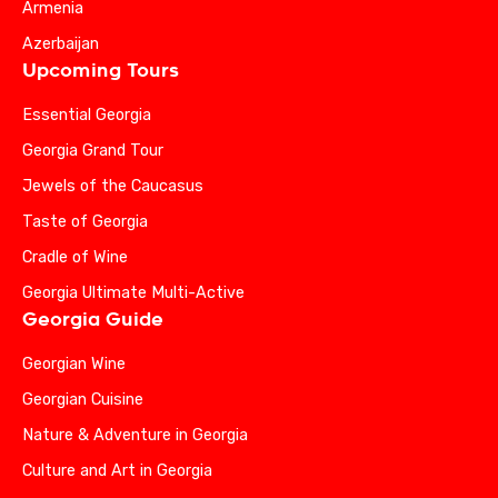
Armenia
Azerbaijan
Upcoming Tours
Essential Georgia
Georgia Grand Tour
Jewels of the Caucasus
Taste of Georgia
Cradle of Wine
Georgia Ultimate Multi-Active
Georgia Guide
Georgian Wine
Georgian Cuisine
Nature & Adventure in Georgia
Culture and Art in Georgia