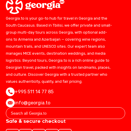
Georgia.to is your go-to hub for travel in Georgia and the
South Caucasus. Based in Tbilisi, we offer private and small-
group multi-day tours across Georgia, with optional add-
ons to Armenia and Azerbaijan — covering wine regions,
mountain trails, and UNESCO sites. Our expert team also
manages MICE events, destination weddings, and media
logistics. Beyond tours, Georgia.to is a rich online guide to
Georgian travel, packed with insights on landmarks, places,
and culture. Discover Georgia with a trusted partner who
values authenticity, quality, and fair pricing.
+995 511 14 77 85
info@georgia.to
Safe & secure checkout