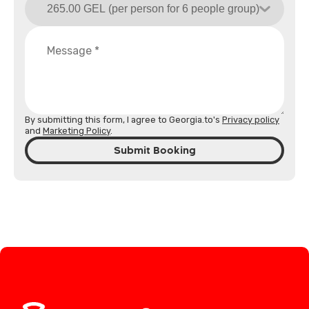
By submitting this form, I agree to Georgia.to's
Privacy policy
and
Marketing Policy
.
Submit Booking