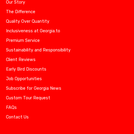
Our Story
The Difference
Quality Over Quantity
Inclusiveness at Georgia.to
Premium Service
Sustainability and Responsibility
Client Reviews
Early Bird Discounts
Job Opportunities
Subscribe for Georgia News
Custom Tour Request
FAQs
Contact Us