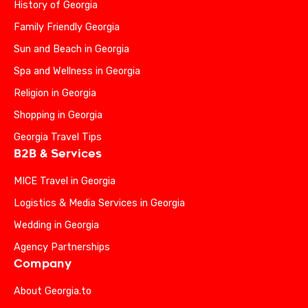
History of Georgia
Family Friendly Georgia
Sun and Beach in Georgia
Spa and Wellness in Georgia
Religion in Georgia
Shopping in Georgia
Georgia Travel Tips
B2B & Services
MICE Travel in Georgia
Logistics & Media Services in Georgia
Wedding in Georgia
Agency Partnerships
Company
About Georgia.to