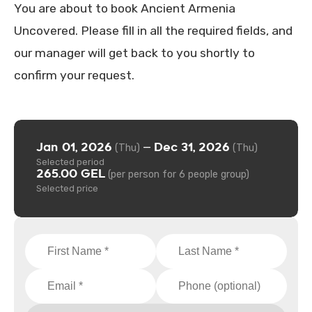
You are about to book Ancient Armenia
Uncovered. Please fill in all the required fields, and
our manager will get back to you shortly to
confirm your request.
Jan 01, 2026
Dec 31, 2026
—
(Thu)
(Thu)
Selected period
265.00 GEL
(per person for 6 people group)
Selected price