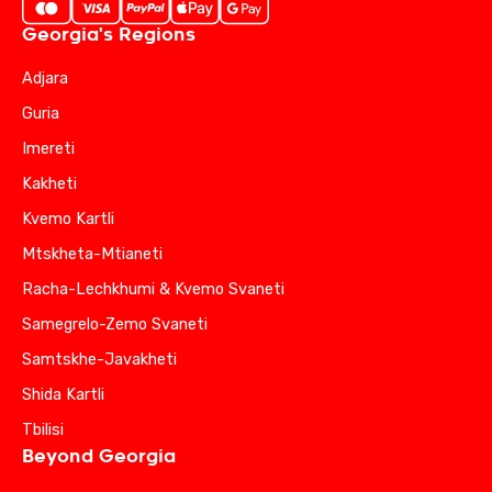
Georgia's Regions
Adjara
Guria
Imereti
Kakheti
Kvemo Kartli
Mtskheta-Mtianeti
Racha-Lechkhumi & Kvemo Svaneti
Samegrelo-Zemo Svaneti
Samtskhe-Javakheti
Shida Kartli
Tbilisi
Beyond Georgia