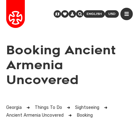
ENGLISH
USD
Booking Ancient
Armenia
Uncovered
Georgia
Things To Do
Sightseeing
Ancient Armenia Uncovered
Booking