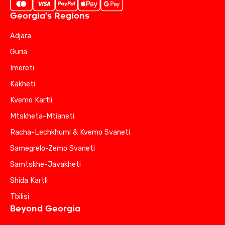
Georgia's Regions
Adjara
Guria
Imereti
Kakheti
Kvemo Kartli
Mtskheta-Mtianeti
Racha-Lechkhumi & Kvemo Svaneti
Samegrelo-Zemo Svaneti
Samtskhe-Javakheti
Shida Kartli
Tbilisi
Beyond Georgia