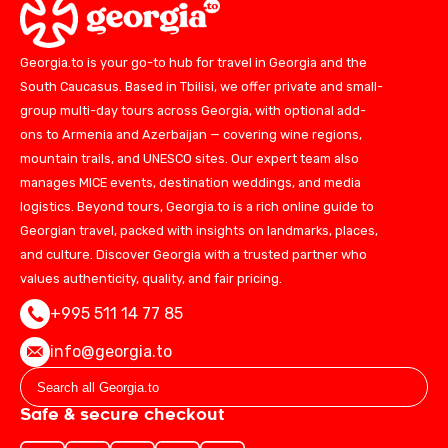
Georgia.to is your go-to hub for travel in Georgia and the
South Caucasus. Based in Tbilisi, we offer private and small-
group multi-day tours across Georgia, with optional add-
ons to Armenia and Azerbaijan — covering wine regions,
mountain trails, and UNESCO sites. Our expert team also
manages MICE events, destination weddings, and media
logistics. Beyond tours, Georgia.to is a rich online guide to
Georgian travel, packed with insights on landmarks, places,
and culture. Discover Georgia with a trusted partner who
values authenticity, quality, and fair pricing.
+995 511 14 77 85
info@georgia.to
Safe & secure checkout