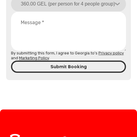
By submitting this form, I agree to Georgia.to's
Privacy policy
and
Marketing Policy
.
Submit Booking