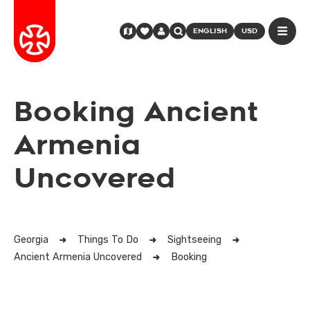
ENGLISH
USD
Booking Ancient
Armenia
Uncovered
Georgia
Things To Do
Sightseeing
Ancient Armenia Uncovered
Booking