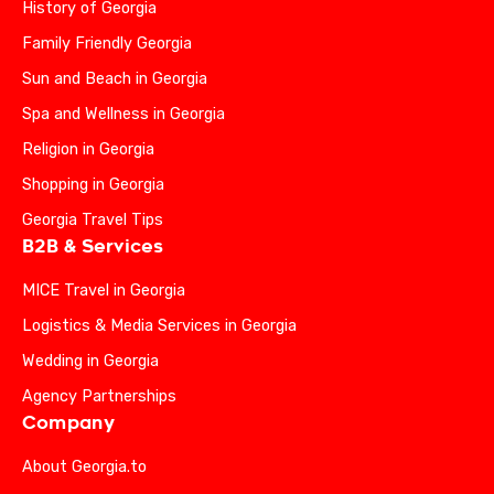
History of Georgia
Family Friendly Georgia
Sun and Beach in Georgia
Spa and Wellness in Georgia
Religion in Georgia
Shopping in Georgia
Georgia Travel Tips
B2B & Services
MICE Travel in Georgia
Logistics & Media Services in Georgia
Wedding in Georgia
Agency Partnerships
Company
About Georgia.to