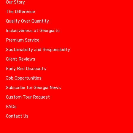
Our Story
The Difference
Quality Over Quantity
Inclusiveness at Georgia.to
Premium Service
Sustainability and Responsibility
Client Reviews
Early Bird Discounts
Job Opportunities
Subscribe for Georgia News
Custom Tour Request
FAQs
Contact Us