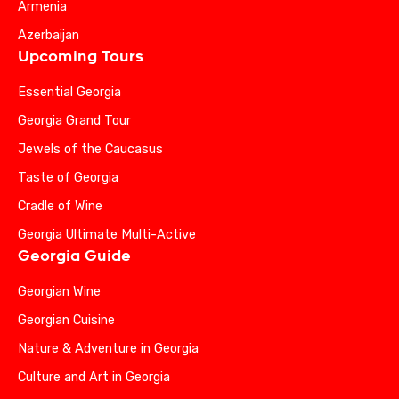
Armenia
Azerbaijan
Upcoming Tours
Essential Georgia
Georgia Grand Tour
Jewels of the Caucasus
Taste of Georgia
Cradle of Wine
Georgia Ultimate Multi-Active
Georgia Guide
Georgian Wine
Georgian Cuisine
Nature & Adventure in Georgia
Culture and Art in Georgia