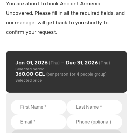
You are about to book Ancient Armenia
Uncovered. Please fill in all the required fields, and
our manager will get back to you shortly to
confirm your request.
Jan 01, 2026
Dec 31, 2026
—
(Thu)
(Thu)
Selected period
360.00 GEL
(per person for 4 people group)
Selected price