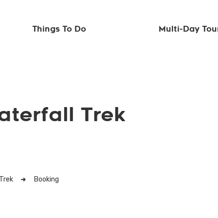
Things To Do
Multi-Day Tou
terfall Trek
Trek
Booking