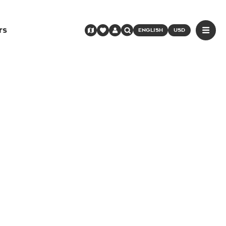
rs
ENGLISH
USD