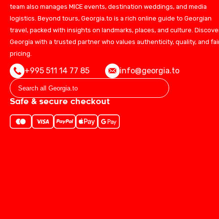
team also manages MICE events, destination weddings, and media
logistics. Beyond tours, Georgia.to is a rich online guide to Georgian
travel, packed with insights on landmarks, places, and culture. Discove
Georgia with a trusted partner who values authenticity, quality, and fai
pricing.
+995 511 14 77 85
info@georgia.to
Safe & secure checkout