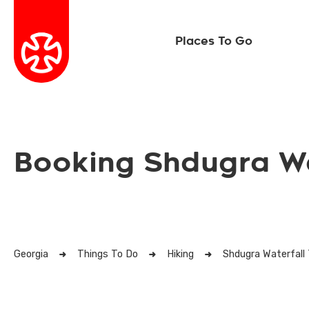
Places To Go
Booking Shdugra Wa
Georgia
Things To Do
Hiking
Shdugra Waterfall 