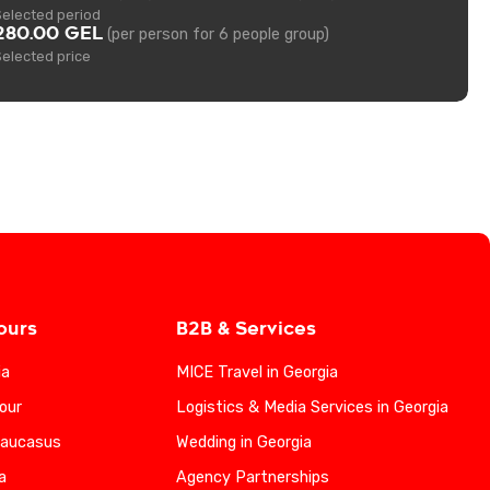
Selected period
280.00 GEL
(per person for 6 people group)
Selected price
ours
B2B & Services
ia
MICE Travel in Georgia
our
Logistics & Media Services in Georgia
Caucasus
Wedding in Georgia
a
Agency Partnerships