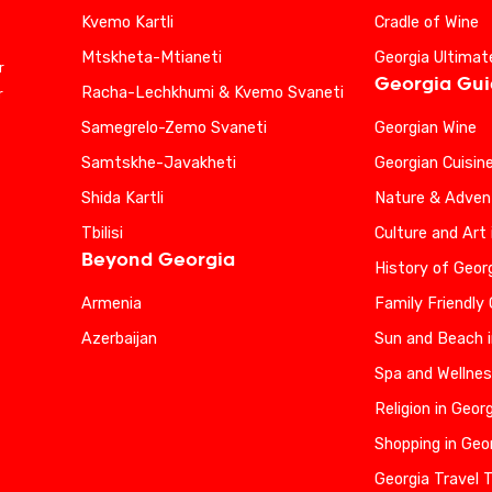
Kvemo Kartli
Cradle of Wine
Mtskheta-Mtianeti
Georgia Ultimat
r
Georgia Gu
Racha-Lechkhumi & Kvemo Svaneti
r
Samegrelo-Zemo Svaneti
Georgian Wine
Samtskhe-Javakheti
Georgian Cuisin
Shida Kartli
Nature & Advent
Tbilisi
Culture and Art 
Beyond Georgia
History of Geor
Armenia
Family Friendly
Azerbaijan
Sun and Beach i
Spa and Wellnes
Religion in Geor
Shopping in Geo
Georgia Travel 