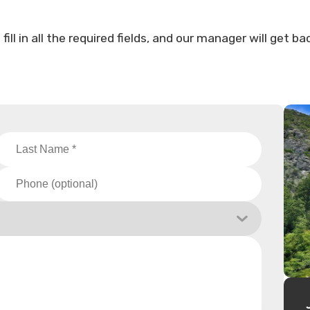
ll in all the required fields, and our manager will get ba