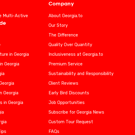
Company
e Multi-Active
About Georgia.to
ide
Our Story
The Difference
e
Quality Over Quantity
ure in Georgia
Inclusiveness at Georgia.to
in Georgia
Premium Service
gia
Sustainability and Responsibility
 Georgia
Client Reviews
n Georgia
Early Bird Discounts
s in Georgia
Job Opportunities
gia
Subscribe for Georgia News
rgia
Custom Tour Request
Tips
FAQs