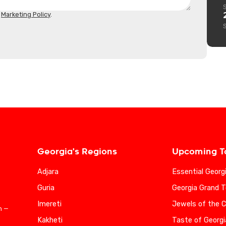
d
Marketing Policy
.
Georgia's Regions
Upcoming T
Adjara
Essential Georg
Guria
Georgia Grand T
Imereti
Jewels of the 
n —
Kakheti
Taste of Georgi