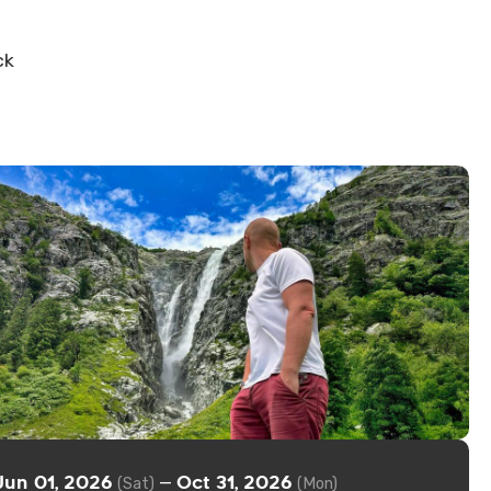
ck
Jun 01, 2026
Oct 31, 2026
—
(Sat)
(Mon)