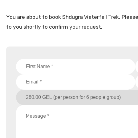
You are about to book Shdugra Waterfall Trek. Please fi
to you shortly to confirm your request.