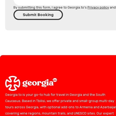
By submitting this form, I agree to Georgia.to's
Privacy policy
an
Submit Booking
Georgia.to is your go-to hub for travel in Georgia and the South
Caucasus. Based in Tbilisi, we offer private and small-group multi-day
tours across Georgia, with optional add-ons to Armenia and Azerbaija
covering wine regions, mountain trails, and UNESCO sites. Our expert