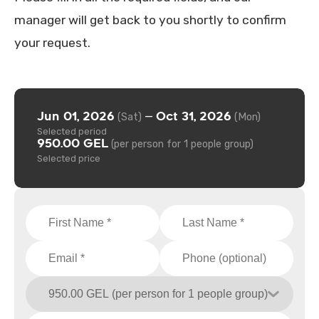
manager will get back to you shortly to confirm
your request.
Jun 01, 2026
Oct 31, 2026
—
(Sat)
(Mon)
Selected period
950.00 GEL
(per person for 1 people group)
Selected price