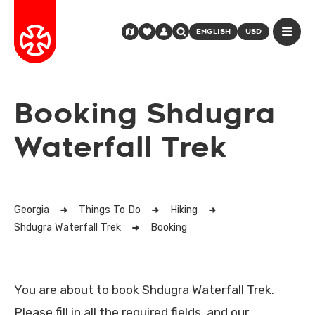
ENGLISH
USD
Booking Shdugra
Waterfall Trek
Georgia
Things To Do
Hiking
Shdugra Waterfall Trek
Booking
You are about to book Shdugra Waterfall Trek.
Please fill in all the required fields, and our