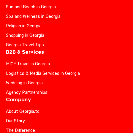
Sun and Beach in Georgia
Spa and Wellness in Georgia
Religion in Georgia
Shopping in Georgia
Georgia Travel Tips
B2B & Services
MICE Travel in Georgia
Logistics & Media Services in Georgia
Wedding in Georgia
Agency Partnerships
Company
About Georgia.to
Our Story
The Difference