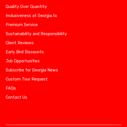
Quality Over Quantity
Inclusiveness at Georgia.to
Premium Service
Sustainability and Responsibility
Client Reviews
Early Bird Discounts
Job Opportunities
Subscribe for Georgia News
Custom Tour Request
FAQs
Contact Us