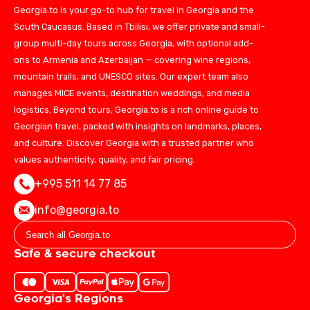
Georgia.to is your go-to hub for travel in Georgia and the
South Caucasus. Based in Tbilisi, we offer private and small-
group multi-day tours across Georgia, with optional add-
ons to Armenia and Azerbaijan — covering wine regions,
mountain trails, and UNESCO sites. Our expert team also
manages MICE events, destination weddings, and media
logistics. Beyond tours, Georgia.to is a rich online guide to
Georgian travel, packed with insights on landmarks, places,
and culture. Discover Georgia with a trusted partner who
values authenticity, quality, and fair pricing.
+995 511 14 77 85
info@georgia.to
Safe & secure checkout
Georgia's Regions