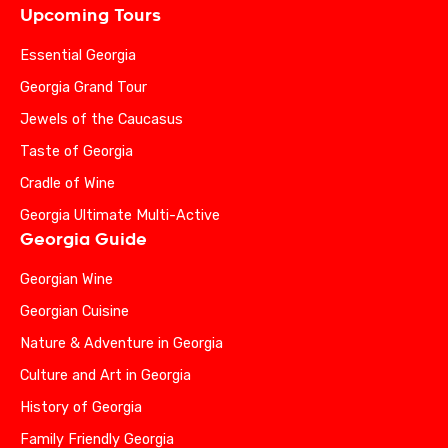
Upcoming Tours
Essential Georgia
Georgia Grand Tour
Jewels of the Caucasus
Taste of Georgia
Cradle of Wine
Georgia Ultimate Multi-Active
Georgia Guide
Georgian Wine
Georgian Cuisine
Nature & Adventure in Georgia
Culture and Art in Georgia
History of Georgia
Family Friendly Georgia