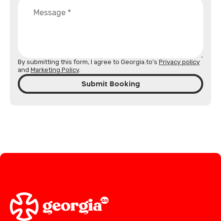
By submitting this form, I agree to Georgia.to's
Privacy policy
and
Marketing Policy
.
Submit Booking