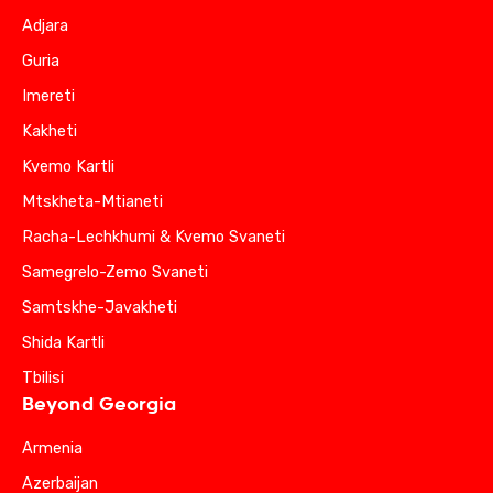
Adjara
Guria
Imereti
Kakheti
Kvemo Kartli
Mtskheta-Mtianeti
Racha-Lechkhumi & Kvemo Svaneti
Samegrelo-Zemo Svaneti
Samtskhe-Javakheti
Shida Kartli
Tbilisi
Beyond Georgia
Armenia
Azerbaijan