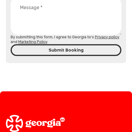
By submitting this form, I agree to Georgia.to's
Privacy policy
and
Marketing Policy
.
Submit Booking