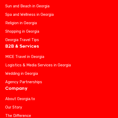
Sun and Beach in Georgia
Spa and Wellness in Georgia
Religion in Georgia
Shopping in Georgia
Georgia Travel Tips
B2B & Services
MICE Travel in Georgia
Logistics & Media Services in Georgia
Wedding in Georgia
Agency Partnerships
Company
About Georgia.to
Our Story
The Difference