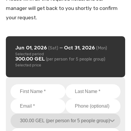
manager will get back to you shortly to confirm
your request.
Jun 01, 2026
Oct 31, 2026
—
(Sat)
(Mon)
Selected period
300.00 GEL
(per person for 5 people group)
Selected price