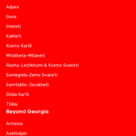
Adjara
Guria
Imereti
Kakheti
Kvemo Kartli
Mtskheta-Mtianeti
Racha-Lechkhumi & Kvemo Svaneti
Samegrelo-Zemo Svaneti
Samtskhe-Javakheti
Shida Kartli
Tbilisi
Beyond Georgia
Armenia
Azerbaijan