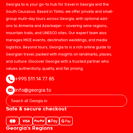
Georgia.to is your go-to hub for travel in Georgia and the
South Caucasus. Based in Tbilisi, we offer private and small-
group multi-day tours across Georgia, with optional add-
ons to Armenia and Azerbaijan — covering wine regions,
mountain trails, and UNESCO sites. Our expert team also
manages MICE events, destination weddings, and media
logistics. Beyond tours, Georgia.to is a rich online guide to
Georgian travel, packed with insights on landmarks, places,
and culture. Discover Georgia with a trusted partner who
values authenticity, quality, and fair pricing.
+995 511 14 77 85
info@georgia.to
Safe & secure checkout
Georgia's Regions