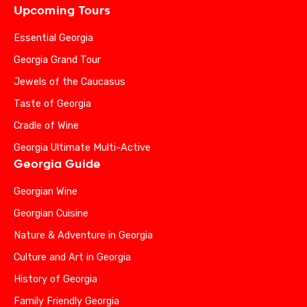
Upcoming Tours
Essential Georgia
Georgia Grand Tour
Jewels of the Caucasus
Taste of Georgia
Cradle of Wine
Georgia Ultimate Multi-Active
Georgia Guide
Georgian Wine
Georgian Cuisine
Nature & Adventure in Georgia
Culture and Art in Georgia
History of Georgia
Family Friendly Georgia