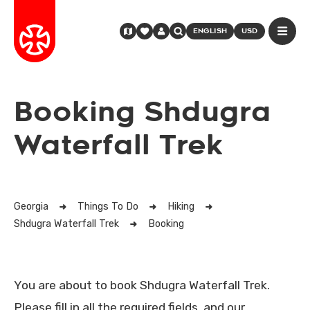
ENGLISH
USD
Booking Shdugra
Waterfall Trek
Georgia
Things To Do
Hiking
Shdugra Waterfall Trek
Booking
You are about to book Shdugra Waterfall Trek.
Please fill in all the required fields, and our