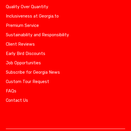
Quality Over Quantity
Inclusiveness at Georgia.to
Premium Service
Sustainability and Responsibility
Client Reviews
Early Bird Discounts
Job Opportunities
Subscribe for Georgia News
Custom Tour Request
FAQs
Contact Us