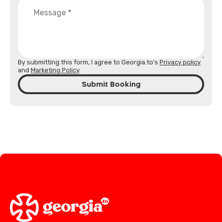
By submitting this form, I agree to Georgia.to's
Privacy policy
and
Marketing Policy
.
Submit Booking