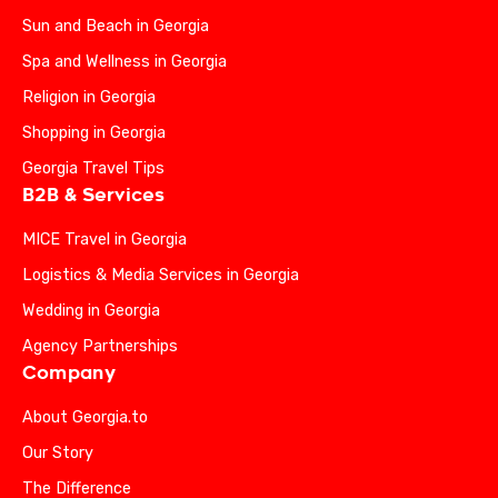
Sun and Beach in Georgia
Spa and Wellness in Georgia
Religion in Georgia
Shopping in Georgia
Georgia Travel Tips
B2B & Services
MICE Travel in Georgia
Logistics & Media Services in Georgia
Wedding in Georgia
Agency Partnerships
Company
About Georgia.to
Our Story
The Difference