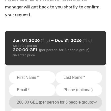
manager will get back to you shortly to confirm
your request.
Jan 01, 2026
Dec 31, 2026
—
(Thu)
(Thu)
Selected period
200.00 GEL
(per person for 5 people group)
Selected price