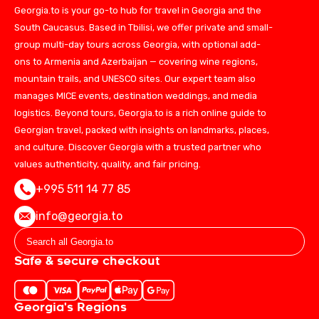
Georgia.to is your go-to hub for travel in Georgia and the
South Caucasus. Based in Tbilisi, we offer private and small-
group multi-day tours across Georgia, with optional add-
ons to Armenia and Azerbaijan — covering wine regions,
mountain trails, and UNESCO sites. Our expert team also
manages MICE events, destination weddings, and media
logistics. Beyond tours, Georgia.to is a rich online guide to
Georgian travel, packed with insights on landmarks, places,
and culture. Discover Georgia with a trusted partner who
values authenticity, quality, and fair pricing.
+995 511 14 77 85
info@georgia.to
Safe & secure checkout
Georgia's Regions