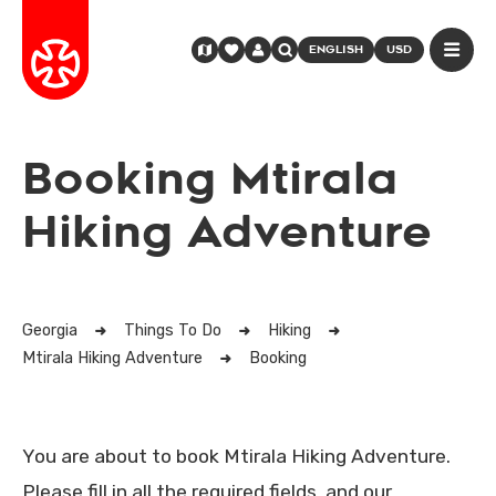
ENGLISH
USD
Booking Mtirala
Hiking Adventure
Georgia
Things To Do
Hiking
Mtirala Hiking Adventure
Booking
You are about to book Mtirala Hiking Adventure.
Please fill in all the required fields, and our