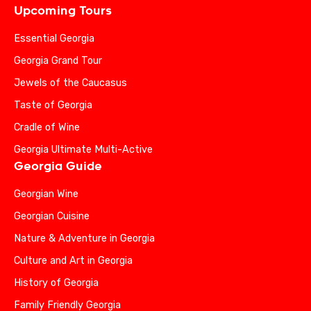
Upcoming Tours
Essential Georgia
Georgia Grand Tour
Jewels of the Caucasus
Taste of Georgia
Cradle of Wine
Georgia Ultimate Multi-Active
Georgia Guide
Georgian Wine
Georgian Cuisine
Nature & Adventure in Georgia
Culture and Art in Georgia
History of Georgia
Family Friendly Georgia