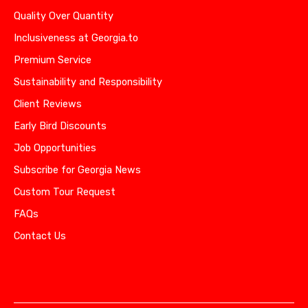
Quality Over Quantity
Inclusiveness at Georgia.to
Premium Service
Sustainability and Responsibility
Client Reviews
Early Bird Discounts
Job Opportunities
Subscribe for Georgia News
Custom Tour Request
FAQs
Contact Us