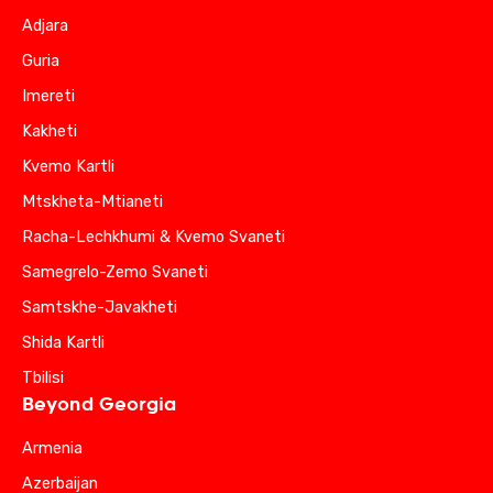
Adjara
Guria
Imereti
Kakheti
Kvemo Kartli
Mtskheta-Mtianeti
Racha-Lechkhumi & Kvemo Svaneti
Samegrelo-Zemo Svaneti
Samtskhe-Javakheti
Shida Kartli
Tbilisi
Beyond Georgia
Armenia
Azerbaijan