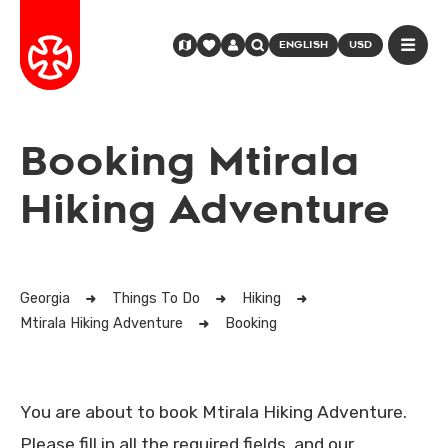
ENGLISH
USD
Booking Mtirala
Hiking Adventure
Georgia
Things To Do
Hiking
Mtirala Hiking Adventure
Booking
You are about to book Mtirala Hiking Adventure.
Please fill in all the required fields, and our