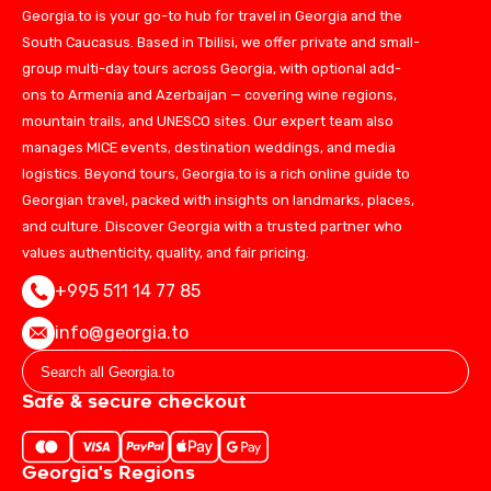
Georgia.to is your go-to hub for travel in Georgia and the
South Caucasus. Based in Tbilisi, we offer private and small-
group multi-day tours across Georgia, with optional add-
ons to Armenia and Azerbaijan — covering wine regions,
mountain trails, and UNESCO sites. Our expert team also
manages MICE events, destination weddings, and media
logistics. Beyond tours, Georgia.to is a rich online guide to
Georgian travel, packed with insights on landmarks, places,
and culture. Discover Georgia with a trusted partner who
values authenticity, quality, and fair pricing.
+995 511 14 77 85
info@georgia.to
Safe & secure checkout
Georgia's Regions