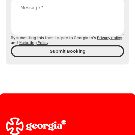
By submitting this form, I agree to Georgia.to's
Privacy policy
and
Marketing Policy
.
Submit Booking