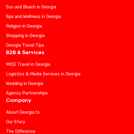
Sun and Beach in Georgia
Spa and Wellness in Georgia
Religion in Georgia
Shopping in Georgia
Georgia Travel Tips
B2B & Services
MICE Travel in Georgia
Logistics & Media Services in Georgia
Wedding in Georgia
Agency Partnerships
Company
About Georgia.to
Our Story
The Difference