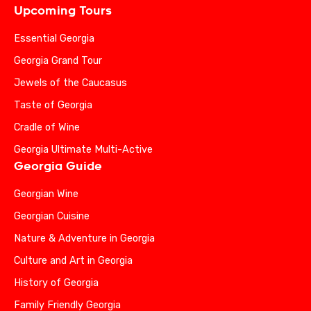
Upcoming Tours
Essential Georgia
Georgia Grand Tour
Jewels of the Caucasus
Taste of Georgia
Cradle of Wine
Georgia Ultimate Multi-Active
Georgia Guide
Georgian Wine
Georgian Cuisine
Nature & Adventure in Georgia
Culture and Art in Georgia
History of Georgia
Family Friendly Georgia