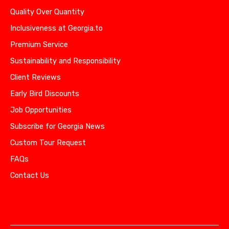
Quality Over Quantity
Inclusiveness at Georgia.to
Premium Service
Sustainability and Responsibility
Client Reviews
Early Bird Discounts
Job Opportunities
Subscribe for Georgia News
Custom Tour Request
FAQs
Contact Us