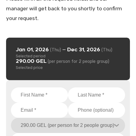
manager will get back to you shortly to confirm
your request.
Jan 01, 2026
Dec 31, 2026
—
(Thu)
(Thu)
Selected period
290.00 GEL
(per person for 2 people group)
Selected price