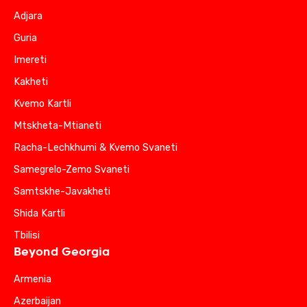
Adjara
Guria
Imereti
Kakheti
Kvemo Kartli
Mtskheta-Mtianeti
Racha-Lechkhumi & Kvemo Svaneti
Samegrelo-Zemo Svaneti
Samtskhe-Javakheti
Shida Kartli
Tbilisi
Beyond Georgia
Armenia
Azerbaijan