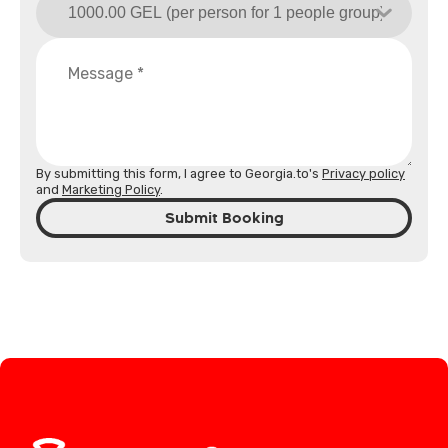
By submitting this form, I agree to Georgia.to's
Privacy policy
and
Marketing Policy
.
Submit Booking