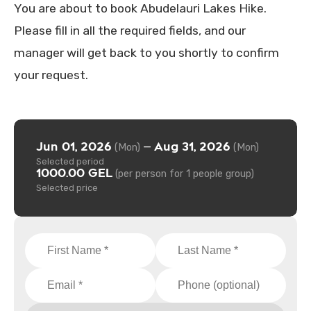
You are about to book Abudelauri Lakes Hike.
Please fill in all the required fields, and our
manager will get back to you shortly to confirm
your request.
Jun 01, 2026
Aug 31, 2026
—
(Mon)
(Mon)
Selected period
1000.00 GEL
(per person for 1 people group)
Selected price