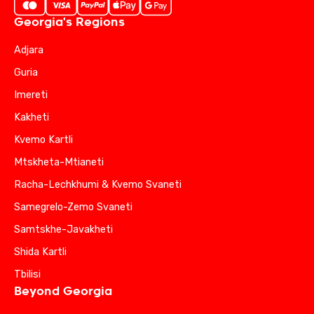
Georgia's Regions
Adjara
Guria
Imereti
Kakheti
Kvemo Kartli
Mtskheta-Mtianeti
Racha-Lechkhumi & Kvemo Svaneti
Samegrelo-Zemo Svaneti
Samtskhe-Javakheti
Shida Kartli
Tbilisi
Beyond Georgia