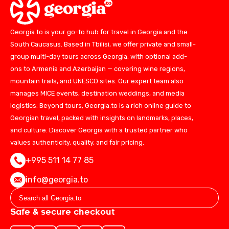
Georgia.to is your go-to hub for travel in Georgia and the
South Caucasus. Based in Tbilisi, we offer private and small-
group multi-day tours across Georgia, with optional add-
ons to Armenia and Azerbaijan — covering wine regions,
mountain trails, and UNESCO sites. Our expert team also
manages MICE events, destination weddings, and media
logistics. Beyond tours, Georgia.to is a rich online guide to
Georgian travel, packed with insights on landmarks, places,
and culture. Discover Georgia with a trusted partner who
values authenticity, quality, and fair pricing.
+995 511 14 77 85
info@georgia.to
Safe & secure checkout