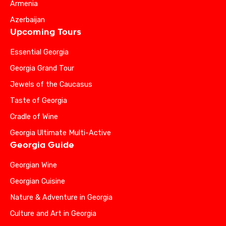
Armenia
Azerbaijan
Upcoming Tours
Essential Georgia
Georgia Grand Tour
Jewels of the Caucasus
Taste of Georgia
Cradle of Wine
Georgia Ultimate Multi-Active
Georgia Guide
Georgian Wine
Georgian Cuisine
Nature & Adventure in Georgia
Culture and Art in Georgia