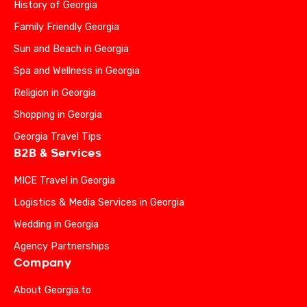
History of Georgia
Family Friendly Georgia
Sun and Beach in Georgia
Spa and Wellness in Georgia
Religion in Georgia
Shopping in Georgia
Georgia Travel Tips
B2B & Services
MICE Travel in Georgia
Logistics & Media Services in Georgia
Wedding in Georgia
Agency Partnerships
Company
About Georgia.to