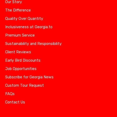
Our Story
The Difference
Quality Over Quantity
Inclusiveness at Georgia.to
Premium Service
Sustainability and Responsibility
Client Reviews
Early Bird Discounts
Job Opportunities
Subscribe for Georgia News
Custom Tour Request
FAQs
Contact Us