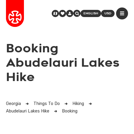
ENGLISH
USD
Booking
Abudelauri Lakes
Hike
Georgia
Things To Do
Hiking
Abudelauri Lakes Hike
Booking