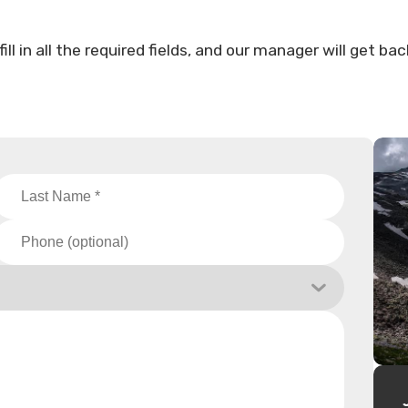
l in all the required fields, and our manager will get bac