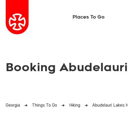
Places To Go
Booking Abudelauri
Georgia
Things To Do
Hiking
Abudelauri Lakes H