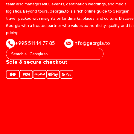
team also manages MICE events, destination weddings, and media
logistics. Beyond tours, Georgia.to is a rich online guide to Georgian
travel, packed with insights on landmarks, places, and culture. Discove
Georgia with a trusted partner who values authenticity, quality, and fai
pricing.
+995 511 14 77 85
info@georgia.to
Safe & secure checkout