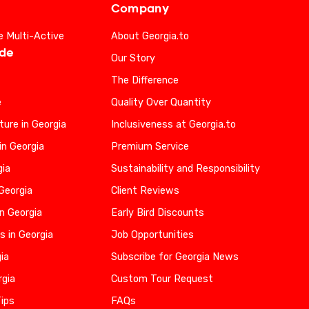
Company
e Multi-Active
About Georgia.to
ide
Our Story
The Difference
e
Quality Over Quantity
ure in Georgia
Inclusiveness at Georgia.to
in Georgia
Premium Service
gia
Sustainability and Responsibility
 Georgia
Client Reviews
n Georgia
Early Bird Discounts
s in Georgia
Job Opportunities
gia
Subscribe for Georgia News
rgia
Custom Tour Request
Tips
FAQs