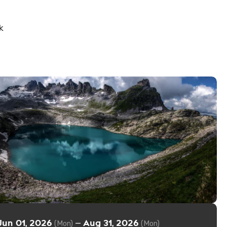
k
Jun 01, 2026
Aug 31, 2026
—
(Mon)
(Mon)