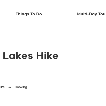
Things To Do
Multi-Day Tou
 Lakes Hike
ike
Booking