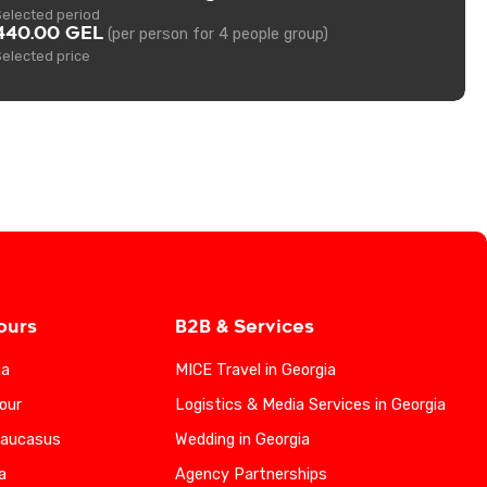
Selected period
440.00 GEL
(per person for 4 people group)
Selected price
ours
B2B & Services
ia
MICE Travel in Georgia
our
Logistics & Media Services in Georgia
Caucasus
Wedding in Georgia
a
Agency Partnerships