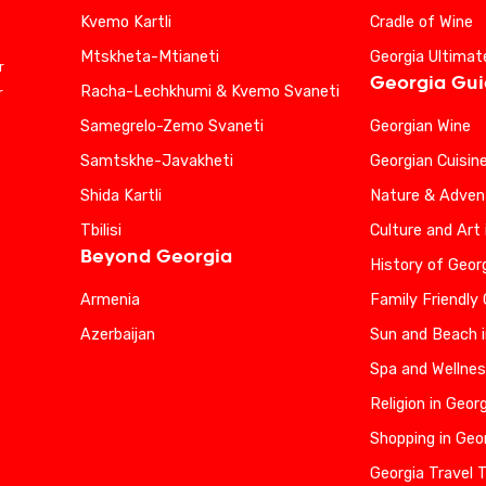
Kvemo Kartli
Cradle of Wine
Mtskheta-Mtianeti
Georgia Ultimat
r
Georgia Gu
Racha-Lechkhumi & Kvemo Svaneti
r
Samegrelo-Zemo Svaneti
Georgian Wine
Samtskhe-Javakheti
Georgian Cuisin
Shida Kartli
Nature & Advent
Tbilisi
Culture and Art 
Beyond Georgia
History of Geor
Armenia
Family Friendly
Azerbaijan
Sun and Beach i
Spa and Wellnes
Religion in Geor
Shopping in Geo
Georgia Travel 