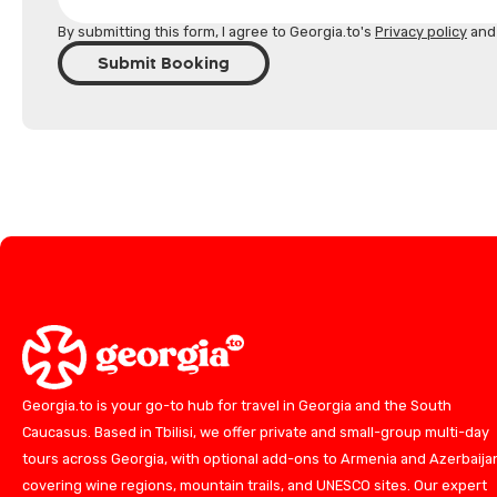
By submitting this form, I agree to Georgia.to's
Privacy policy
an
Submit Booking
Georgia.to is your go-to hub for travel in Georgia and the South
Caucasus. Based in Tbilisi, we offer private and small-group multi-day
tours across Georgia, with optional add-ons to Armenia and Azerbaija
covering wine regions, mountain trails, and UNESCO sites. Our expert