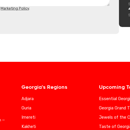
d
Marketing Policy
.
Georgia's Regions
Upcoming T
Adjara
Essential Georg
Guria
Georgia Grand T
Imereti
Jewels of the 
n —
Kakheti
Taste of Georgi