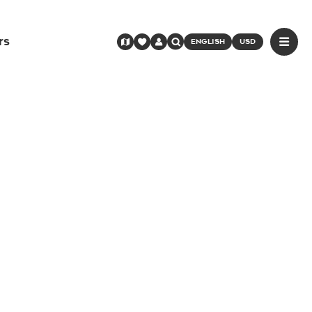
rs
ENGLISH
USD