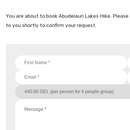
You are about to book Abudelauri Lakes Hike. Please fil
to you shortly to confirm your request.