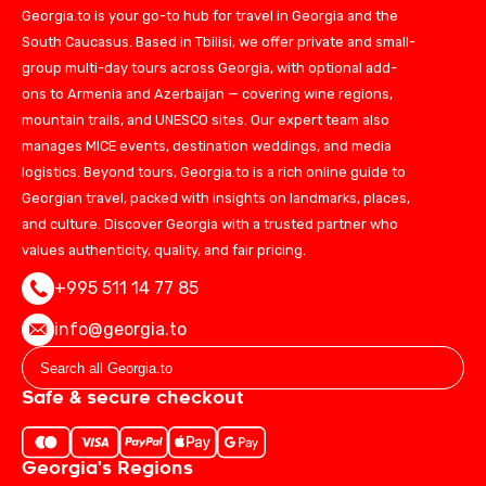
Georgia.to is your go-to hub for travel in Georgia and the
South Caucasus. Based in Tbilisi, we offer private and small-
group multi-day tours across Georgia, with optional add-
ons to Armenia and Azerbaijan — covering wine regions,
mountain trails, and UNESCO sites. Our expert team also
manages MICE events, destination weddings, and media
logistics. Beyond tours, Georgia.to is a rich online guide to
Georgian travel, packed with insights on landmarks, places,
and culture. Discover Georgia with a trusted partner who
values authenticity, quality, and fair pricing.
+995 511 14 77 85
info@georgia.to
Safe & secure checkout
Georgia's Regions