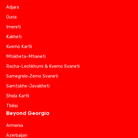
Adjara
Guria
Imereti
Kakheti
Kvemo Kartli
Mtskheta-Mtianeti
Racha-Lechkhumi & Kvemo Svaneti
Samegrelo-Zemo Svaneti
Samtskhe-Javakheti
Shida Kartli
Tbilisi
Beyond Georgia
Armenia
Azerbaijan