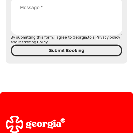
By submitting this form, I agree to Georgia.to's
Privacy policy
and
Marketing Policy
.
Submit Booking