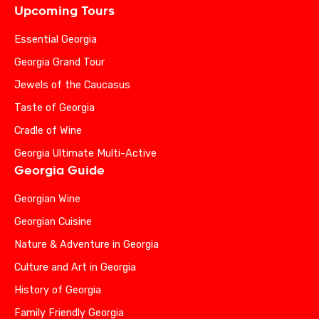
Upcoming Tours
Essential Georgia
Georgia Grand Tour
Jewels of the Caucasus
Taste of Georgia
Cradle of Wine
Georgia Ultimate Multi-Active
Georgia Guide
Georgian Wine
Georgian Cuisine
Nature & Adventure in Georgia
Culture and Art in Georgia
History of Georgia
Family Friendly Georgia