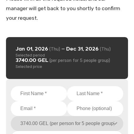
manager will get back to you shortly to confirm
your request.
Jan 01, 2026
Dec 31, 2026
—
(Thu)
(Thu)
Selected period
3740.00 GEL
(per person for 5 people group)
Selected price