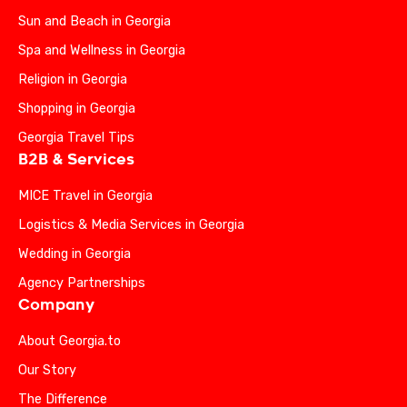
Sun and Beach in Georgia
Spa and Wellness in Georgia
Religion in Georgia
Shopping in Georgia
Georgia Travel Tips
B2B & Services
MICE Travel in Georgia
Logistics & Media Services in Georgia
Wedding in Georgia
Agency Partnerships
Company
About Georgia.to
Our Story
The Difference