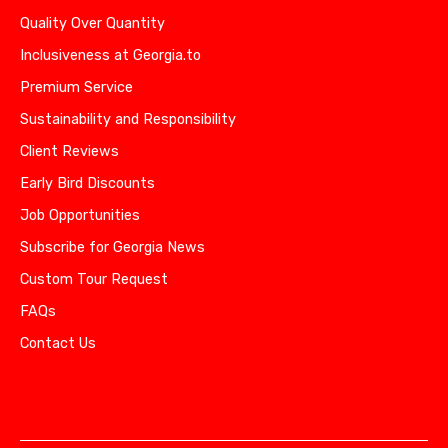
Quality Over Quantity
Inclusiveness at Georgia.to
Premium Service
Sustainability and Responsibility
Client Reviews
Early Bird Discounts
Job Opportunities
Subscribe for Georgia News
Custom Tour Request
FAQs
Contact Us