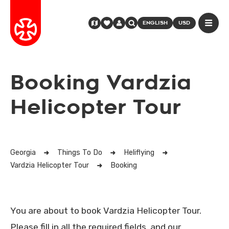
ENGLISH
USD
Booking Vardzia
Helicopter Tour
Georgia
Things To Do
Heliflying
Vardzia Helicopter Tour
Booking
You are about to book Vardzia Helicopter Tour.
Please fill in all the required fields, and our