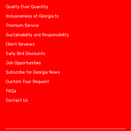
Quality Over Quantity
Inclusiveness at Georgia.to
Premium Service
Sustainability and Responsibility
Client Reviews
Early Bird Discounts
Job Opportunities
Subscribe for Georgia News
Custom Tour Request
FAQs
Contact Us