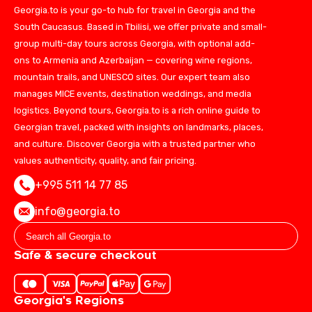
Georgia.to is your go-to hub for travel in Georgia and the
South Caucasus. Based in Tbilisi, we offer private and small-
group multi-day tours across Georgia, with optional add-
ons to Armenia and Azerbaijan — covering wine regions,
mountain trails, and UNESCO sites. Our expert team also
manages MICE events, destination weddings, and media
logistics. Beyond tours, Georgia.to is a rich online guide to
Georgian travel, packed with insights on landmarks, places,
and culture. Discover Georgia with a trusted partner who
values authenticity, quality, and fair pricing.
+995 511 14 77 85
info@georgia.to
Safe & secure checkout
Georgia's Regions