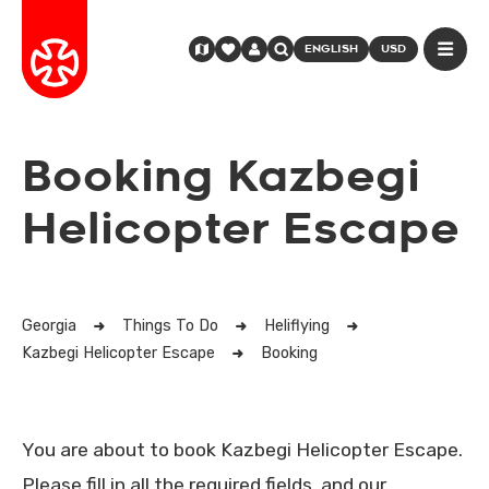
ENGLISH
USD
Booking Kazbegi
Helicopter Escape
Georgia
Things To Do
Heliflying
Kazbegi Helicopter Escape
Booking
You are about to book Kazbegi Helicopter Escape.
Please fill in all the required fields, and our