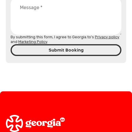
By submitting this form, I agree to Georgia.to's
Privacy policy
and
Marketing Policy
.
Submit Booking