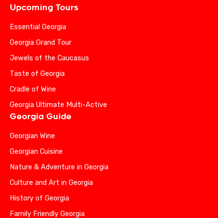
Upcoming Tours
Essential Georgia
Georgia Grand Tour
Jewels of the Caucasus
Taste of Georgia
Cradle of Wine
Georgia Ultimate Multi-Active
Georgia Guide
Georgian Wine
Georgian Cuisine
Nature & Adventure in Georgia
Culture and Art in Georgia
History of Georgia
Family Friendly Georgia