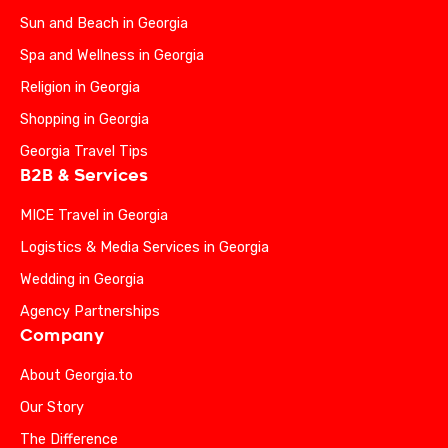
Sun and Beach in Georgia
Spa and Wellness in Georgia
Religion in Georgia
Shopping in Georgia
Georgia Travel Tips
B2B & Services
MICE Travel in Georgia
Logistics & Media Services in Georgia
Wedding in Georgia
Agency Partnerships
Company
About Georgia.to
Our Story
The Difference