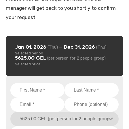
manager will get back to you shortly to confirm
your request.
Jan 01, 2026
Dec 31, 2026
—
(Thu)
(Thu)
Selected period
5625.00 GEL
(per person for 2 people group)
Selected price