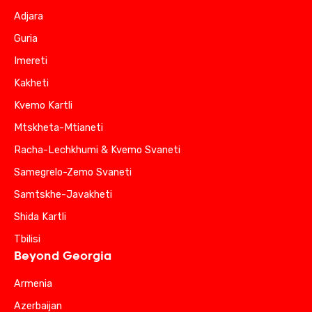
Adjara
Guria
Imereti
Kakheti
Kvemo Kartli
Mtskheta-Mtianeti
Racha-Lechkhumi & Kvemo Svaneti
Samegrelo-Zemo Svaneti
Samtskhe-Javakheti
Shida Kartli
Tbilisi
Beyond Georgia
Armenia
Azerbaijan