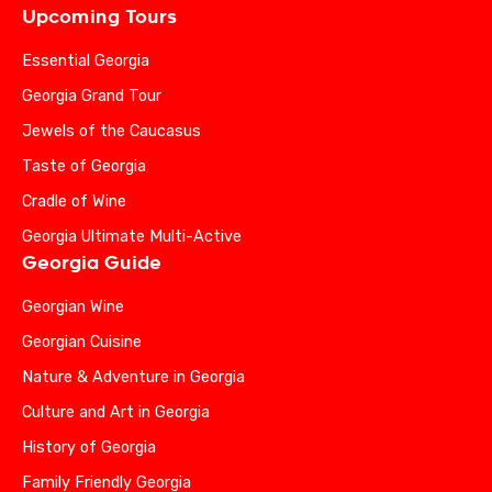
Upcoming Tours
Essential Georgia
Georgia Grand Tour
Jewels of the Caucasus
Taste of Georgia
Cradle of Wine
Georgia Ultimate Multi-Active
Georgia Guide
Georgian Wine
Georgian Cuisine
Nature & Adventure in Georgia
Culture and Art in Georgia
History of Georgia
Family Friendly Georgia