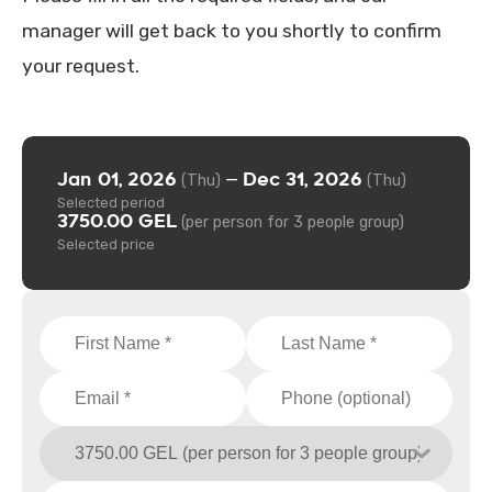
manager will get back to you shortly to confirm
your request.
Jan 01, 2026
Dec 31, 2026
—
(Thu)
(Thu)
Selected period
3750.00 GEL
(per person for 3 people group)
Selected price