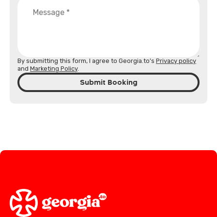
By submitting this form, I agree to Georgia.to's
Privacy policy
and
Marketing Policy
.
Submit Booking