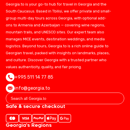
Georgia.to is your go-to hub for travel in Georgia and the
South Caucasus. Based in Tbilisi, we offer private and small-
group multi-day tours across Georgia, with optional add-
ons to Armenia and Azerbaijan — covering wine regions,
mountain trails, and UNESCO sites. Our expert team also
manages MICE events, destination weddings, and media
logistics. Beyond tours, Georgia.to is a rich online guide to
Georgian travel, packed with insights on landmarks, places,
and culture. Discover Georgia with a trusted partner who
values authenticity, quality, and fair pricing.
+995 511 14 77 85
info@georgia.to
Safe & secure checkout
Georgia's Regions