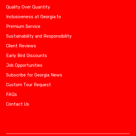
Quality Over Quantity
Inclusiveness at Georgia.to
Premium Service
Sustainability and Responsibility
Client Reviews
Early Bird Discounts
Job Opportunities
Subscribe for Georgia News
Custom Tour Request
FAQs
Contact Us