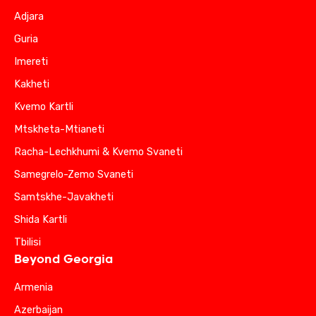
Adjara
Guria
Imereti
Kakheti
Kvemo Kartli
Mtskheta-Mtianeti
Racha-Lechkhumi & Kvemo Svaneti
Samegrelo-Zemo Svaneti
Samtskhe-Javakheti
Shida Kartli
Tbilisi
Beyond Georgia
Armenia
Azerbaijan