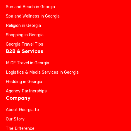
Sun and Beach in Georgia
Spa and Wellness in Georgia
Religion in Georgia
Shopping in Georgia
Georgia Travel Tips
B2B & Services
MICE Travel in Georgia
Logistics & Media Services in Georgia
Wedding in Georgia
Agency Partnerships
Company
About Georgia.to
Our Story
The Difference