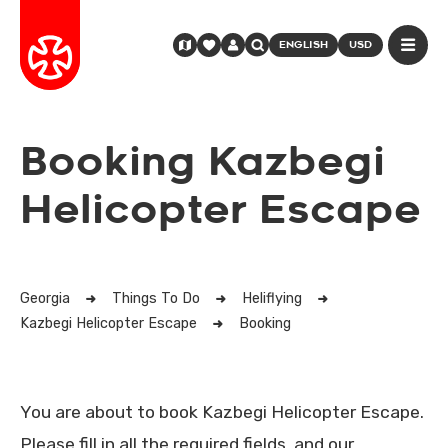
ENGLISH
USD
Booking Kazbegi
Helicopter Escape
Georgia
Things To Do
Heliflying
Kazbegi Helicopter Escape
Booking
You are about to book Kazbegi Helicopter Escape.
Please fill in all the required fields, and our