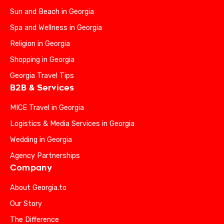
Sun and Beach in Georgia
Spa and Wellness in Georgia
Religion in Georgia
Shopping in Georgia
Georgia Travel Tips
B2B & Services
MICE Travel in Georgia
Logistics & Media Services in Georgia
Wedding in Georgia
Agency Partnerships
Company
About Georgia.to
Our Story
The Difference