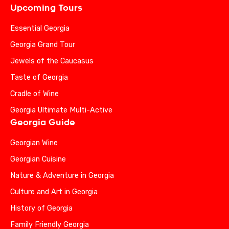
Upcoming Tours
Essential Georgia
Georgia Grand Tour
Jewels of the Caucasus
Taste of Georgia
Cradle of Wine
Georgia Ultimate Multi-Active
Georgia Guide
Georgian Wine
Georgian Cuisine
Nature & Adventure in Georgia
Culture and Art in Georgia
History of Georgia
Family Friendly Georgia