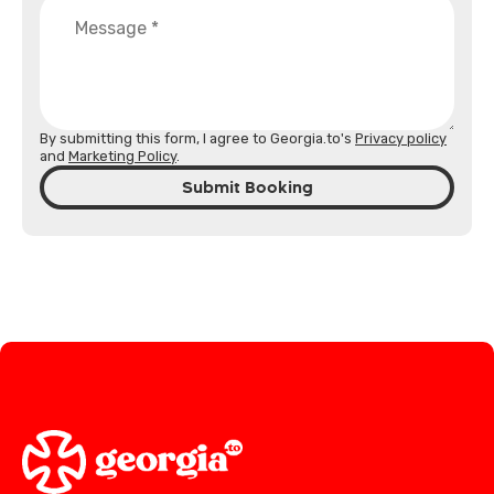
By submitting this form, I agree to Georgia.to's
Privacy policy
and
Marketing Policy
.
Submit Booking