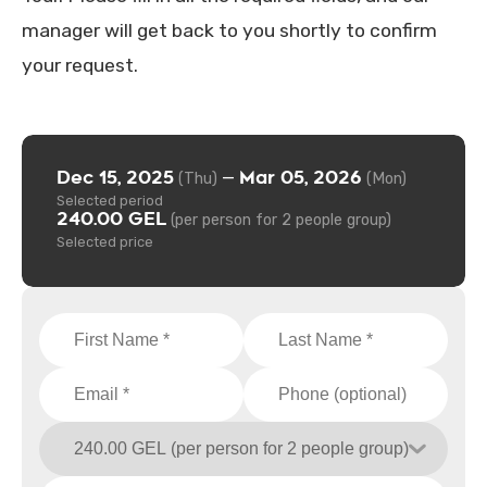
manager will get back to you shortly to confirm
your request.
Dec 15, 2025
Mar 05, 2026
—
(Thu)
(Mon)
Selected period
240.00 GEL
(per person for 2 people group)
Selected price