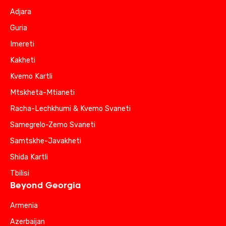
Adjara
Guria
Imereti
Kakheti
Kvemo Kartli
Mtskheta-Mtianeti
Racha-Lechkhumi & Kvemo Svaneti
Samegrelo-Zemo Svaneti
Samtskhe-Javakheti
Shida Kartli
Tbilisi
Beyond Georgia
Armenia
Azerbaijan