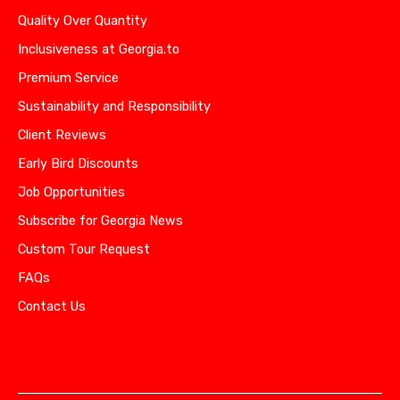
Quality Over Quantity
Inclusiveness at Georgia.to
Premium Service
Sustainability and Responsibility
Client Reviews
Early Bird Discounts
Job Opportunities
Subscribe for Georgia News
Custom Tour Request
FAQs
Contact Us