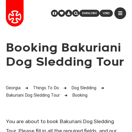
ENGLISH
USD
Booking Bakuriani
Dog Sledding Tour
Georgia
Things To Do
Dog Sledding
Bakuriani Dog Sledding Tour
Booking
You are about to book Bakuriani Dog Sledding
Tour. Please fill in all the required fields, and our