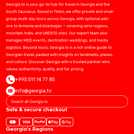
Georgia.to is your go-to hub for travel in Georgia and the
South Caucasus. Based in Tbilisi, we offer private and small-
group multi-day tours across Georgia, with optional add-
ons to Armenia and Azerbaijan — covering wine regions,
mountain trails, and UNESCO sites. Our expert team also
manages MICE events, destination weddings, and media
logistics. Beyond tours, Georgia.to is a rich online guide to
Georgian travel, packed with insights on landmarks, places,
and culture. Discover Georgia with a trusted partner who
values authenticity, quality, and fair pricing.
+995 511 14 77 85
info@georgia.to
Safe & secure checkout
Georgia's Regions