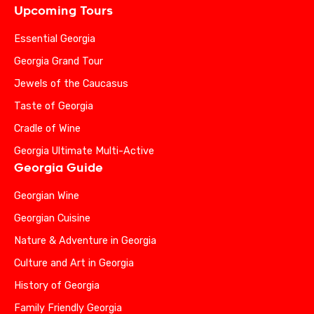
Upcoming Tours
Essential Georgia
Georgia Grand Tour
Jewels of the Caucasus
Taste of Georgia
Cradle of Wine
Georgia Ultimate Multi-Active
Georgia Guide
Georgian Wine
Georgian Cuisine
Nature & Adventure in Georgia
Culture and Art in Georgia
History of Georgia
Family Friendly Georgia