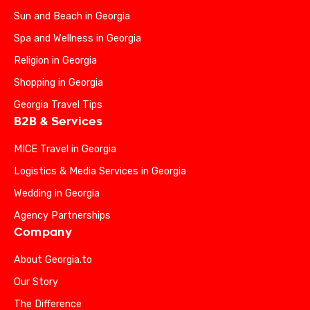
Sun and Beach in Georgia
Spa and Wellness in Georgia
Religion in Georgia
Shopping in Georgia
Georgia Travel Tips
B2B & Services
MICE Travel in Georgia
Logistics & Media Services in Georgia
Wedding in Georgia
Agency Partnerships
Company
About Georgia.to
Our Story
The Difference