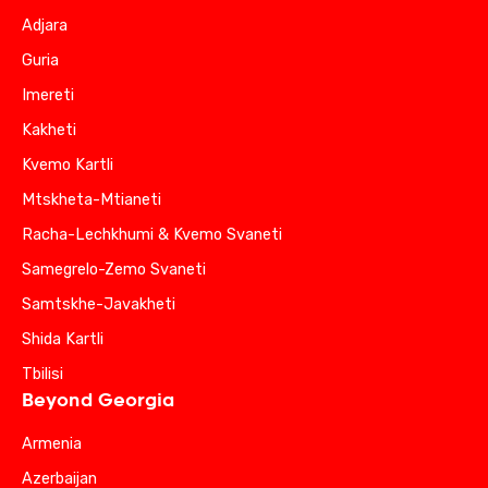
Adjara
Guria
Imereti
Kakheti
Kvemo Kartli
Mtskheta-Mtianeti
Racha-Lechkhumi & Kvemo Svaneti
Samegrelo-Zemo Svaneti
Samtskhe-Javakheti
Shida Kartli
Tbilisi
Beyond Georgia
Armenia
Azerbaijan