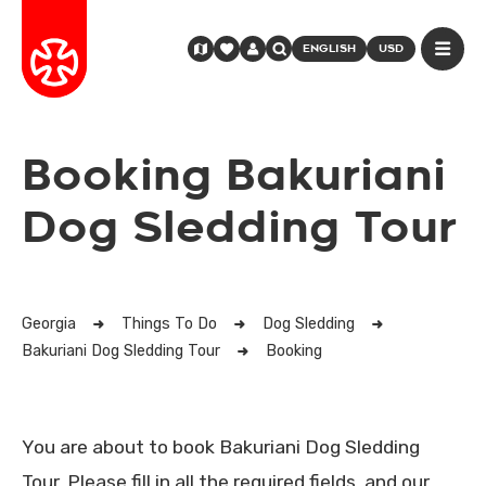
ENGLISH
USD
Booking Bakuriani
Dog Sledding Tour
Georgia
Things To Do
Dog Sledding
Bakuriani Dog Sledding Tour
Booking
You are about to book Bakuriani Dog Sledding
Tour. Please fill in all the required fields, and our