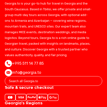
Georgia.to is your go-to hub for travel in Georgia and the
South Caucasus. Based in Tbilisi, we offer private and small-
group multi-day tours across Georgia, with optional add-
ons to Armenia and Azerbaijan — covering wine regions,
mountain trails, and UNESCO sites. Our expert team also
manages MICE events, destination weddings, and media
logistics. Beyond tours, Georgia.to is a rich online guide to
Georgian travel, packed with insights on landmarks, places,
and culture. Discover Georgia with a trusted partner who
values authenticity, quality, and fair pricing.
+995 511 14 77 85
info@georgia.to
Safe & secure checkout
Georgia's Regions