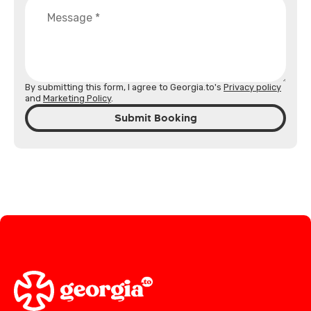
By submitting this form, I agree to Georgia.to's
Privacy policy
and
Marketing Policy
.
Submit Booking