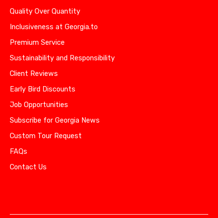
Quality Over Quantity
Inclusiveness at Georgia.to
Premium Service
Sustainability and Responsibility
Client Reviews
Early Bird Discounts
Job Opportunities
Subscribe for Georgia News
Custom Tour Request
FAQs
Contact Us