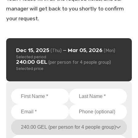
manager will get back to you shortly to confirm
your request.
Dec 15, 2025
Mar 05, 2026
—
(Thu)
(Mon)
Selected period
240.00 GEL
(per person for 4 people group)
Selected price