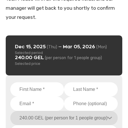
manager will get back to you shortly to confirm
your request.
Dec 15, 2025
Mar 05, 2026
—
(Thu)
(Mon)
Selected period
240.00 GEL
(per person for 1 people group)
Selected price