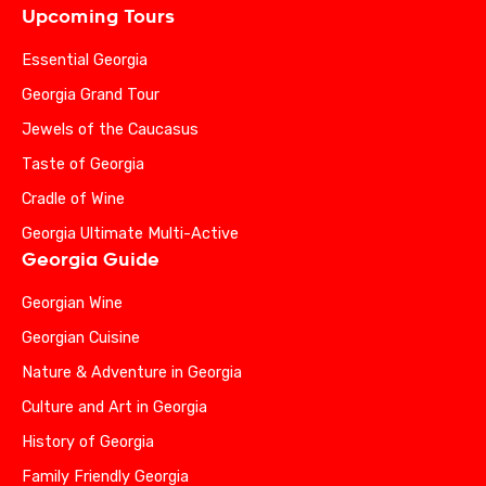
Upcoming Tours
Essential Georgia
Georgia Grand Tour
Jewels of the Caucasus
Taste of Georgia
Cradle of Wine
Georgia Ultimate Multi-Active
Georgia Guide
Georgian Wine
Georgian Cuisine
Nature & Adventure in Georgia
Culture and Art in Georgia
History of Georgia
Family Friendly Georgia