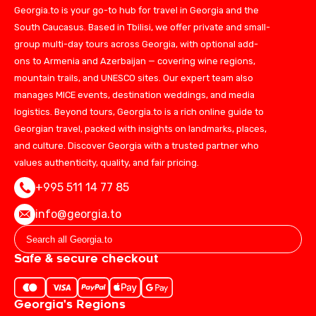
Georgia.to is your go-to hub for travel in Georgia and the
South Caucasus. Based in Tbilisi, we offer private and small-
group multi-day tours across Georgia, with optional add-
ons to Armenia and Azerbaijan — covering wine regions,
mountain trails, and UNESCO sites. Our expert team also
manages MICE events, destination weddings, and media
logistics. Beyond tours, Georgia.to is a rich online guide to
Georgian travel, packed with insights on landmarks, places,
and culture. Discover Georgia with a trusted partner who
values authenticity, quality, and fair pricing.
+995 511 14 77 85
info@georgia.to
Safe & secure checkout
Georgia's Regions