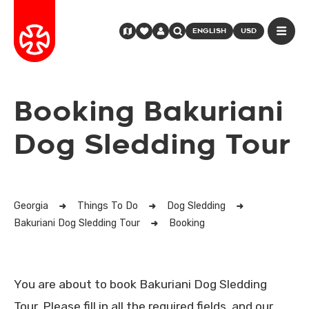
ENGLISH
USD
Booking Bakuriani
Dog Sledding Tour
Georgia
Things To Do
Dog Sledding
Bakuriani Dog Sledding Tour
Booking
You are about to book Bakuriani Dog Sledding
Tour. Please fill in all the required fields, and our