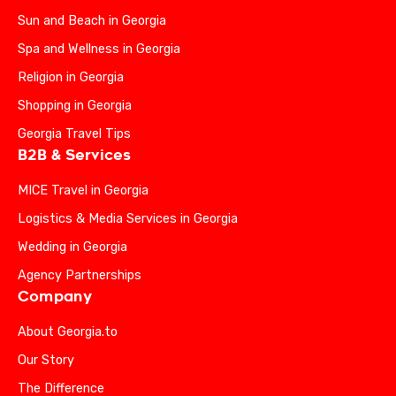
Sun and Beach in Georgia
Spa and Wellness in Georgia
Religion in Georgia
Shopping in Georgia
Georgia Travel Tips
B2B & Services
MICE Travel in Georgia
Logistics & Media Services in Georgia
Wedding in Georgia
Agency Partnerships
Company
About Georgia.to
Our Story
The Difference