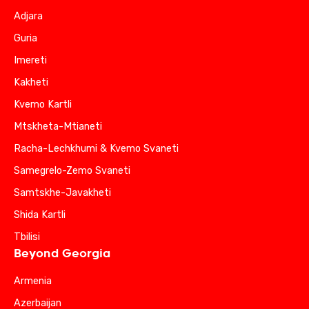
Adjara
Guria
Imereti
Kakheti
Kvemo Kartli
Mtskheta-Mtianeti
Racha-Lechkhumi & Kvemo Svaneti
Samegrelo-Zemo Svaneti
Samtskhe-Javakheti
Shida Kartli
Tbilisi
Beyond Georgia
Armenia
Azerbaijan