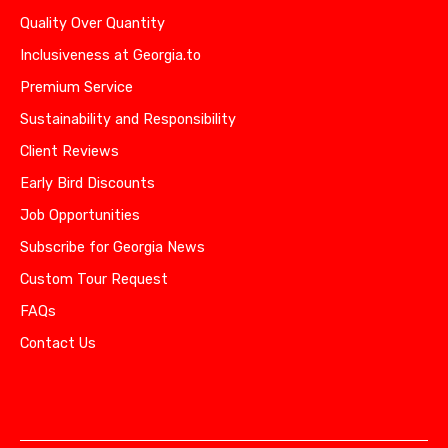
Quality Over Quantity
Inclusiveness at Georgia.to
Premium Service
Sustainability and Responsibility
Client Reviews
Early Bird Discounts
Job Opportunities
Subscribe for Georgia News
Custom Tour Request
FAQs
Contact Us