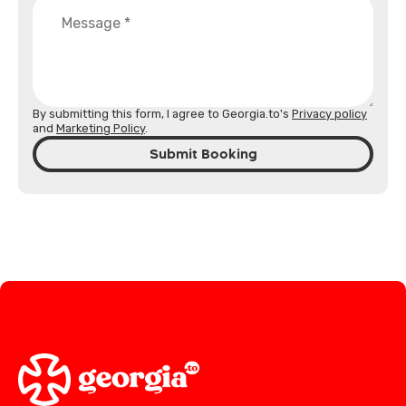
By submitting this form, I agree to Georgia.to's
Privacy policy
and
Marketing Policy
.
Submit Booking