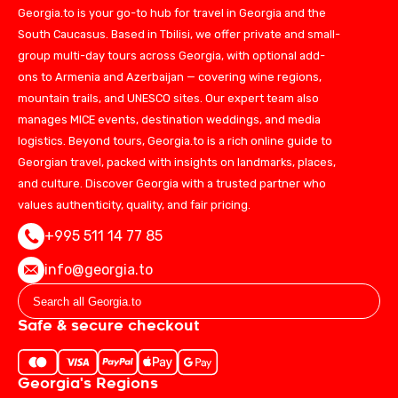
Georgia.to is your go-to hub for travel in Georgia and the
South Caucasus. Based in Tbilisi, we offer private and small-
group multi-day tours across Georgia, with optional add-
ons to Armenia and Azerbaijan — covering wine regions,
mountain trails, and UNESCO sites. Our expert team also
manages MICE events, destination weddings, and media
logistics. Beyond tours, Georgia.to is a rich online guide to
Georgian travel, packed with insights on landmarks, places,
and culture. Discover Georgia with a trusted partner who
values authenticity, quality, and fair pricing.
+995 511 14 77 85
info@georgia.to
Safe & secure checkout
Georgia's Regions