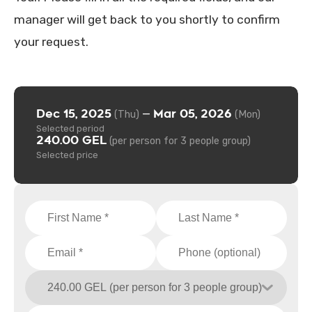
manager will get back to you shortly to confirm
your request.
Dec 15, 2025
Mar 05, 2026
—
(Thu)
(Mon)
Selected period
240.00 GEL
(per person for 3 people group)
Selected price