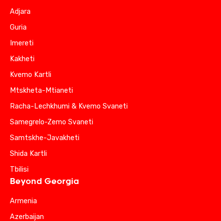
Adjara
Guria
Imereti
Kakheti
Kvemo Kartli
Mtskheta-Mtianeti
Racha-Lechkhumi & Kvemo Svaneti
Samegrelo-Zemo Svaneti
Samtskhe-Javakheti
Shida Kartli
Tbilisi
Beyond Georgia
Armenia
Azerbaijan