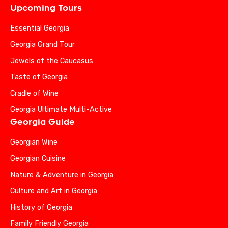
Upcoming Tours
Essential Georgia
Georgia Grand Tour
Jewels of the Caucasus
Taste of Georgia
Cradle of Wine
Georgia Ultimate Multi-Active
Georgia Guide
Georgian Wine
Georgian Cuisine
Nature & Adventure in Georgia
Culture and Art in Georgia
History of Georgia
Family Friendly Georgia