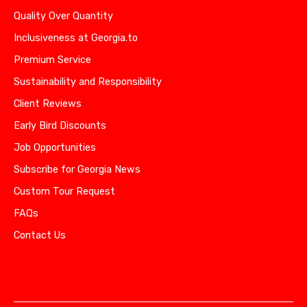
Quality Over Quantity
Inclusiveness at Georgia.to
Premium Service
Sustainability and Responsibility
Client Reviews
Early Bird Discounts
Job Opportunities
Subscribe for Georgia News
Custom Tour Request
FAQs
Contact Us