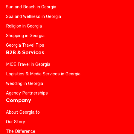
Sun and Beach in Georgia
Spa and Wellness in Georgia
Religion in Georgia
Shopping in Georgia
Georgia Travel Tips
B2B & Services
MICE Travel in Georgia
Logistics & Media Services in Georgia
Wedding in Georgia
Agency Partnerships
Company
About Georgia.to
Our Story
The Difference