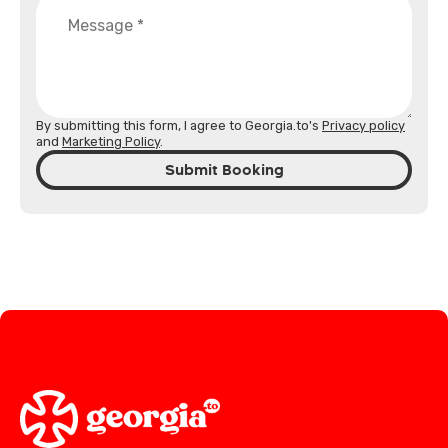
By submitting this form, I agree to Georgia.to's
Privacy policy
and
Marketing Policy
.
Submit Booking