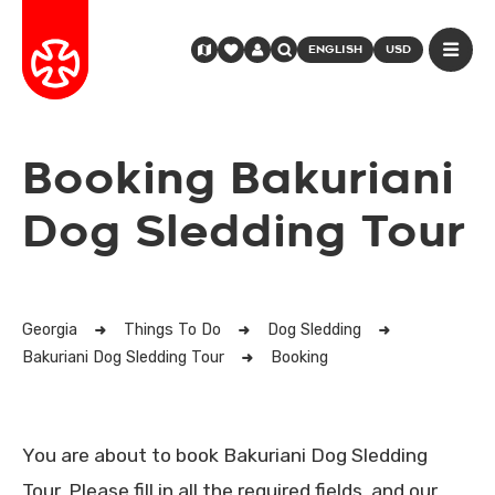
ENGLISH
USD
Booking Bakuriani
Dog Sledding Tour
Georgia
Things To Do
Dog Sledding
Bakuriani Dog Sledding Tour
Booking
You are about to book Bakuriani Dog Sledding
Tour. Please fill in all the required fields, and our