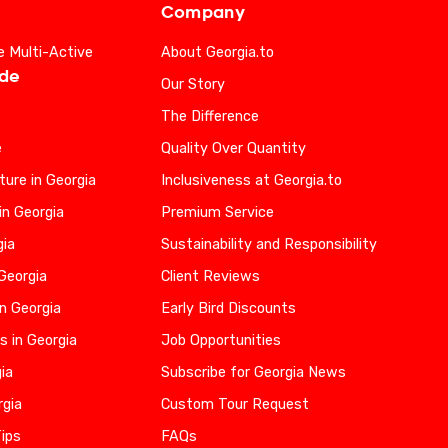
Company
e Multi-Active
About Georgia.to
ide
Our Story
The Difference
e
Quality Over Quantity
ure in Georgia
Inclusiveness at Georgia.to
in Georgia
Premium Service
gia
Sustainability and Responsibility
 Georgia
Client Reviews
n Georgia
Early Bird Discounts
s in Georgia
Job Opportunities
gia
Subscribe for Georgia News
rgia
Custom Tour Request
Tips
FAQs