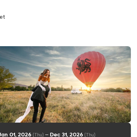
get
Jan 01, 2026
Dec 31, 2026
—
(Thu)
(Thu)