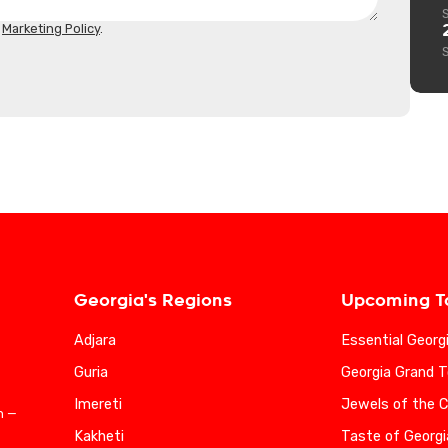
d
Marketing Policy
.
Georgia's Regions
Upcoming T
Adjara
Essential Georg
Guria
Georgia Grand T
Imereti
Jewels of the 
n —
Kakheti
Taste of Georgi