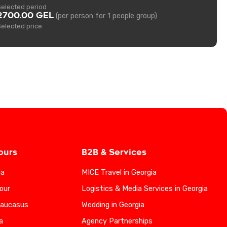
Selected period
2700.00 GEL
(per person for 1 people group)
Selected price
ours
B2B & Services
ia
MICE Travel in Georgia
our
Logistics & Media Services in Georgia
Caucasus
Wedding in Georgia
a
Agency Partnerships