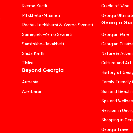
Kvemo Kartli
Cradle of Wine
Mtskheta-Mtianeti
Georgia Ultimat
r
Georgia Gu
Racha-Lechkhumi & Kvemo Svaneti
r
Samegrelo-Zemo Svaneti
Georgian Wine
Samtskhe-Javakheti
Georgian Cuisin
Shida Kartli
Nature & Advent
Tbilisi
Culture and Art 
Beyond Georgia
History of Geor
Armenia
Family Friendly
Azerbaijan
Sun and Beach i
Spa and Wellnes
Religion in Geor
Shopping in Geo
Georgia Travel 