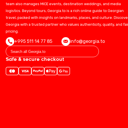
team also manages MICE events, destination weddings, and media
logistics. Beyond tours, Georgia.to is a rich online guide to Georgian
travel, packed with insights on landmarks, places, and culture. Discove
Georgia with a trusted partner who values authenticity, quality, and fai
pricing.
+995 511 14 77 85
info@georgia.to
Safe & secure checkout