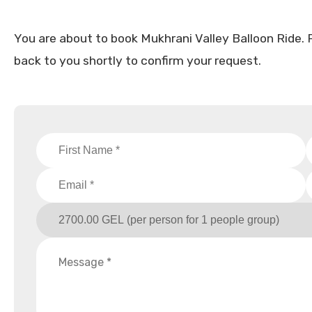
You are about to book Mukhrani Valley Balloon Ride. Ple
back to you shortly to confirm your request.