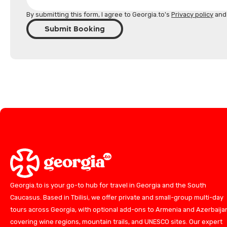
By submitting this form, I agree to Georgia.to's
Privacy policy
an
Submit Booking
Georgia.to is your go-to hub for travel in Georgia and the South
Caucasus. Based in Tbilisi, we offer private and small-group multi-day
tours across Georgia, with optional add-ons to Armenia and Azerbaija
covering wine regions, mountain trails, and UNESCO sites. Our expert