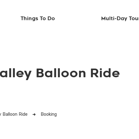
Things To Do
Multi-Day Tou
alley Balloon Ride
y Balloon Ride
Booking