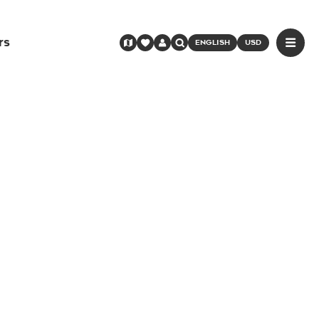
rs
ENGLISH
USD