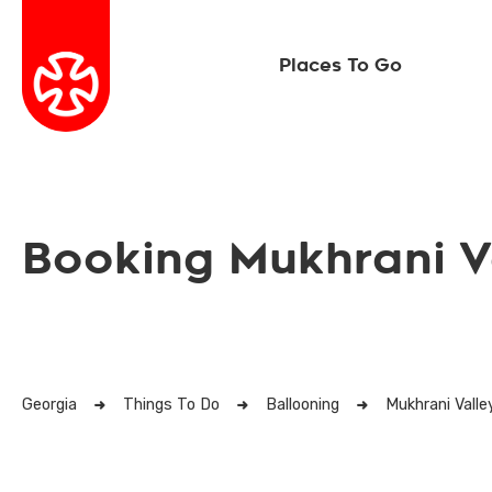
Places To Go
Booking Mukhrani V
Georgia
Things To Do
Ballooning
Mukhrani Valle