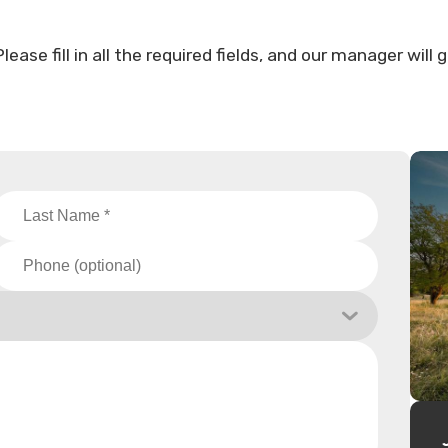
ase fill in all the required fields, and our manager will 