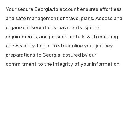
Your secure Georgia.to account ensures effortless
and safe management of travel plans. Access and
organize reservations, payments, special
requirements, and personal details with enduring
accessibility. Log in to streamline your journey
preparations to Georgia, assured by our
commitment to the integrity of your information.