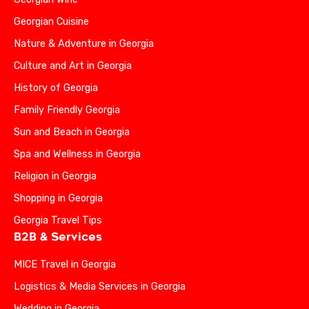
Georgian Cuisine
Nature & Adventure in Georgia
Culture and Art in Georgia
History of Georgia
Family Friendly Georgia
Sun and Beach in Georgia
Spa and Wellness in Georgia
Religion in Georgia
Shopping in Georgia
Georgia Travel Tips
B2B & Services
MICE Travel in Georgia
Logistics & Media Services in Georgia
Wedding in Georgia