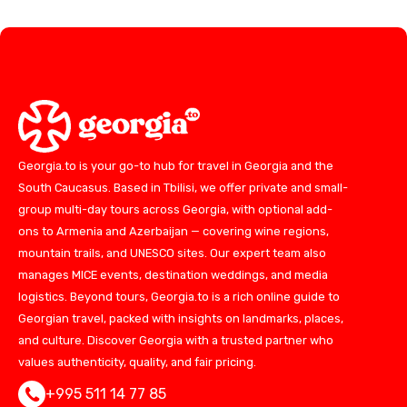
Georgia.to is your go-to hub for travel in Georgia and the
South Caucasus. Based in Tbilisi, we offer private and small-
group multi-day tours across Georgia, with optional add-
ons to Armenia and Azerbaijan — covering wine regions,
mountain trails, and UNESCO sites. Our expert team also
manages MICE events, destination weddings, and media
logistics. Beyond tours, Georgia.to is a rich online guide to
Georgian travel, packed with insights on landmarks, places,
and culture. Discover Georgia with a trusted partner who
values authenticity, quality, and fair pricing.
+995 511 14 77 85