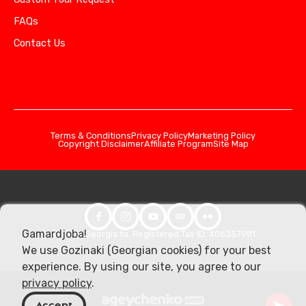
FAQs
Contact Us
Terms & Conditions
Privacy Policy
Marketing Policy
Copyright Disclaimer
Affiliate Program
Site Map
Gamardjoba!
© 2026 Georgia.to. Registered Tax ID: 406357981
We use Gozinaki (Georgian cookies) for your best
experience. By using our site, you agree to our
privacy policy
.
Accept