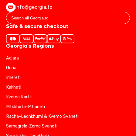
info@georgia.to
Safe & secure checkout
Georgia's Regions
Adjara
Guria
Imereti
Kakheti
Kvemo Kartli
Mtskheta-Mtianeti
Racha-Lechkhumi & Kvemo Svaneti
Samegrelo-Zemo Svaneti
Samtskhe-Javakheti