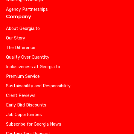
Agency Partnerships
Company
About Georgia.to
Our Story
The Difference
Quality Over Quantity
Inclusiveness at Georgia.to
Premium Service
Sustainability and Responsibility
Client Reviews
Early Bird Discounts
Job Opportunities
Subscribe for Georgia News
Custom Tour Request