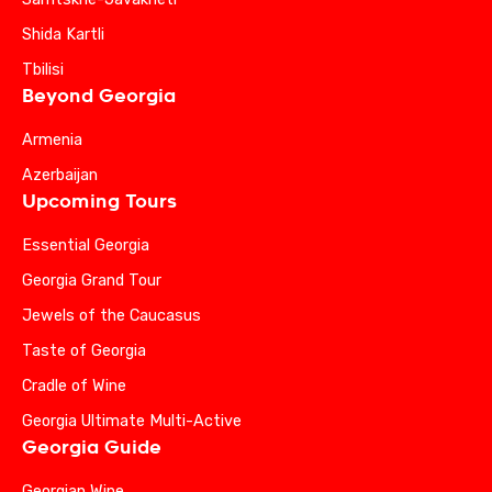
Shida Kartli
Tbilisi
Beyond Georgia
Armenia
Azerbaijan
Upcoming Tours
Essential Georgia
Georgia Grand Tour
Jewels of the Caucasus
Taste of Georgia
Cradle of Wine
Georgia Ultimate Multi-Active
Georgia Guide
Georgian Wine