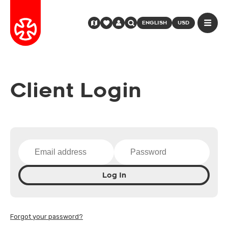
ENGLISH
USD
Client Login
Log In
Forgot your password?